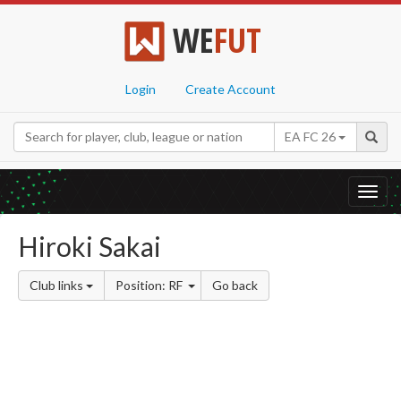
WE
FUT
Login
Create Account
EA FC 26
Toggl
navig
Hiroki Sakai
Club links
Position: RF
Go back