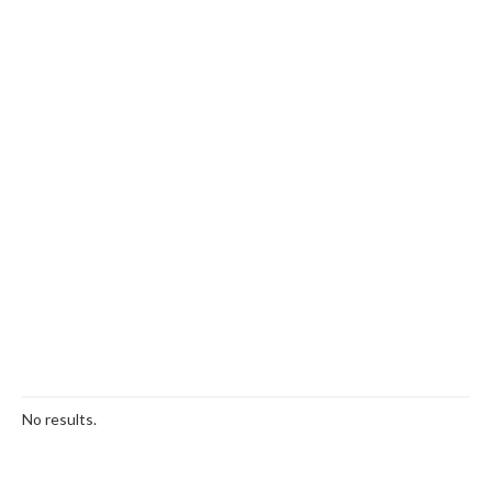
No results.