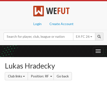
WE
FUT
Login
Create Account
EA FC 26
Toggl
navig
Lukas Hradecky
Club links
Position: RF
Go back