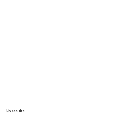
No results.