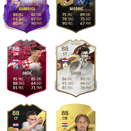
GVARDIOL
MODRIĆ
88
82
75
89
59
87
78
73
80
90
90
67
88
88
LW
ST
ORŠIĆ
ŠUKER
95
85
86
90
88
64
91
44
81
71
81
76
88
88
CF
CM