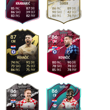
KRAMARIĆ
ŠUKER
85
87
86
89
86
39
90
42
83
82
80
76
87
86
CM
CM
KOVAČIĆ
KOVAČIĆ
74
91
80
90
73
75
78
78
86
75
85
78
86
86
CAM
CB