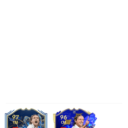
97
96
CM
CM