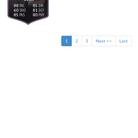
88
85
60
81
85
80
1
2
3
Next >>
Last