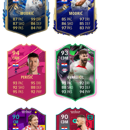
MODRIĆ
MODRIĆ
87
99
85
97
87
86
86
85
99
84
97
83
94
93
CAM
CDM
PERIŠIĆ
GVARDIOL
93
95
91
92
92
88
88
93
95
92
93
94
90
90
CM
CDM