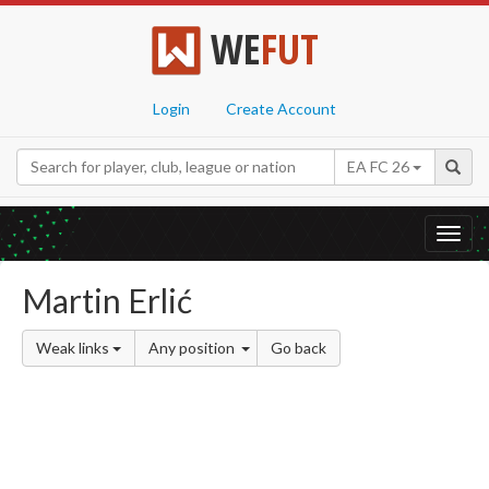
WE
FUT
Login
Create Account
EA FC 26
Toggl
navig
Martin Erlić
Weak links
Any position
Go back