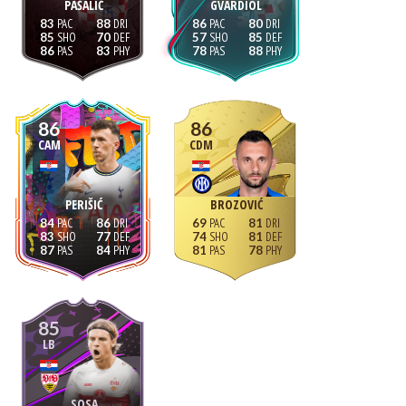
PAŠALIĆ
GVARDIOL
83
88
86
80
85
70
57
85
86
83
78
88
86
86
CAM
CDM
PERIŠIĆ
BROZOVIĆ
84
86
69
81
83
77
74
81
87
84
81
78
85
LB
SOSA