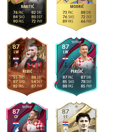
RAKITIĆ
MODRIĆ
76
82
73
88
84
80
76
72
90
72
89
66
87
87
LW
LW
REBIĆ
PERIŠIĆ
93
88
87
87
87
54
85
78
82
87
88
85
87
87
CF
ST