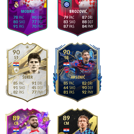
MODRIĆ
BROZOVIĆ
78
90
79
87
80
77
83
88
91
70
87
84
90
90
ST
CB
ŠUKER
ARSENIĆ
85
91
85
82
91
45
64
90
82
77
81
92
89
89
CB
CM