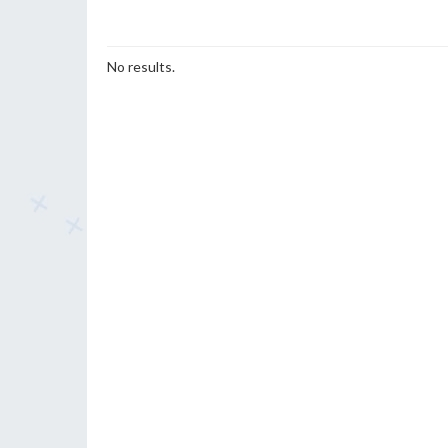
No results.