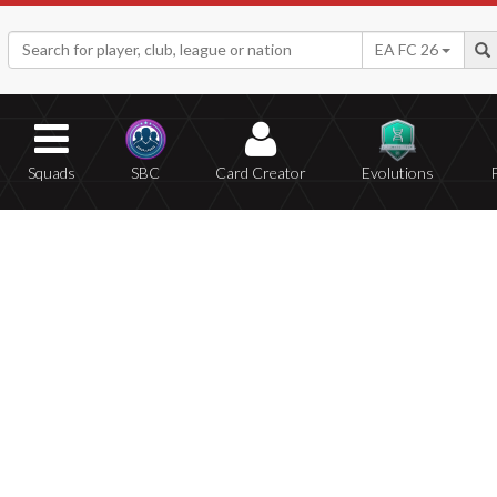
EA FC 26
Squads
SBC
Card Creator
Evolutions