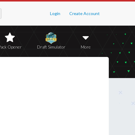
Login
Create Account
Pack Opener
Draft Simulator
More