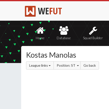
WE
FUT
Home
Database
Squad Builder
Kostas Manolas
League links
Position: ST
Go back