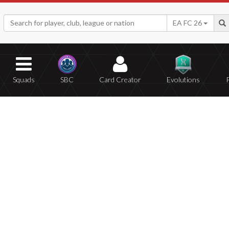
EA FC 26
Squads
SBC
Card Creator
Evolutions