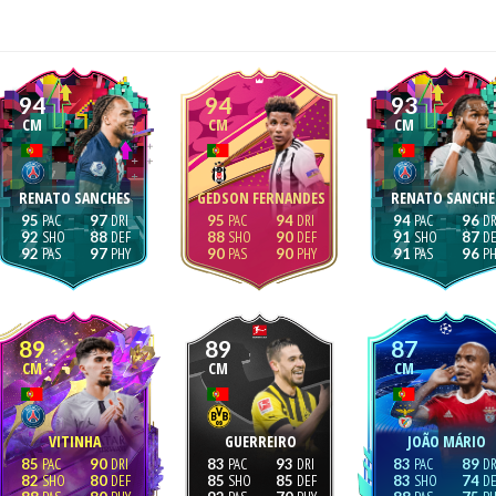
94
94
93
CM
CM
CM
RENATO SANCHES
GEDSON FERNANDES
RENATO SANCHE
95
97
95
94
94
96
92
88
88
90
91
87
92
97
90
90
91
96
89
89
87
CM
CM
CM
VITINHA
GUERREIRO
JOÃO MÁRIO
85
90
83
93
83
89
82
80
85
85
83
74