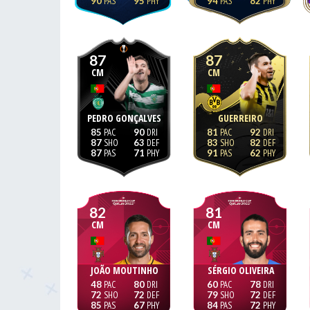
90
95
94
82
87
87
CM
CM
PEDRO GONÇALVES
GUERREIRO
85
90
81
92
87
63
83
82
87
71
91
62
82
81
CM
CM
JOÃO MOUTINHO
SÉRGIO OLIVEIRA
48
80
60
78
72
72
79
72
85
67
84
72