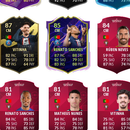
88
80
92
70
88
75
87
85
84
CM
CM
CM
VITINHA
RENATO SANCHES
RÚBEN NEVES
82
91
87
88
59
78
79
78
82
79
75
77
87
64
83
88
87
74
81
81
81
CM
CM
CM
RENATO SANCHES
MATHEUS NUNES
VITINHA
84
85
84
84
75
85
75
73
72
75
69
68
78
85
75
78
81
57