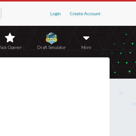
Login
Create Account
Pack Opener
Draft Simulator
More