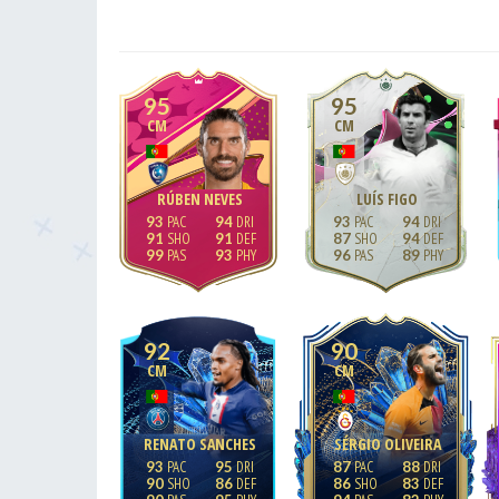
95
95
CM
CM
RÚBEN NEVES
LUÍS FIGO
93
94
93
94
91
91
87
94
99
93
96
89
92
90
CM
CM
RENATO SANCHES
SÉRGIO OLIVEIRA
93
95
87
88
90
86
86
83