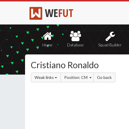
WE
FUT
Home
Database
Squad Builder
Cristiano Ronaldo
Weak links
Position: CM
Go back