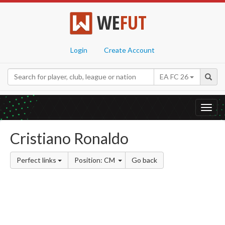
WE
FUT
Login
Create Account
EA FC 26
Toggl
navig
Cristiano Ronaldo
Perfect links
Position: CM
Go back