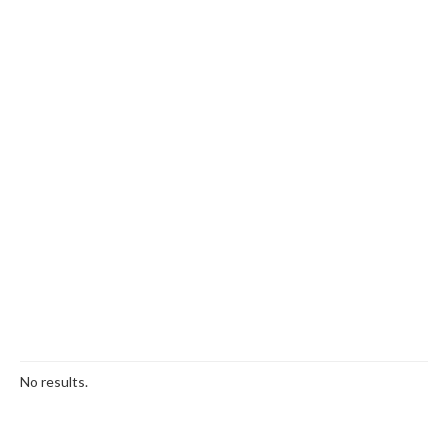
No results.