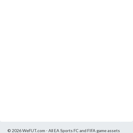
© 2026 WeFUT.com - All EA Sports FC and FIFA game assets