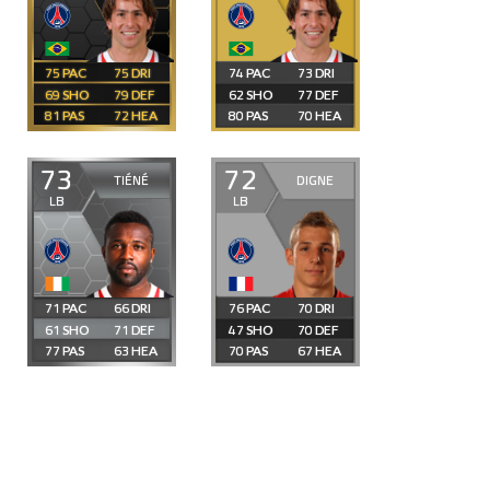
75
75
74
73
69
79
62
77
81
72
80
70
73
72
TIÉNÉ
DIGNE
LB
LB
71
66
76
70
61
71
47
70
77
63
70
67