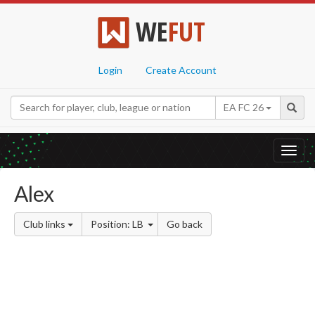
WE
FUT
Login
Create Account
EA FC 26
Toggl
navig
Alex
Club links
Position: LB
Go back