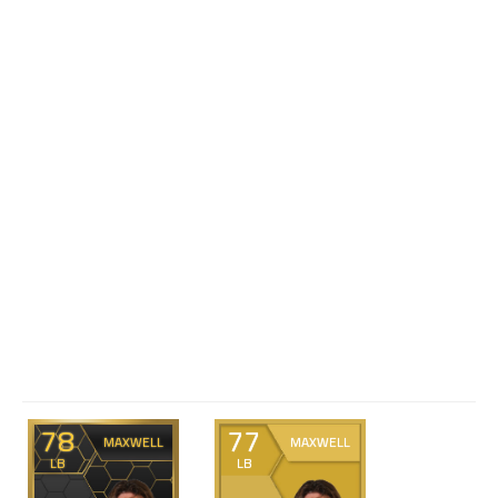
78
77
MAXWELL
MAXWELL
LB
LB