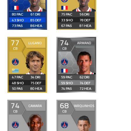
80
61
75
56
43
85
33
78
73
86
67
81
77
74
LUGANO
ARMAND
CB
CB
47
34
59
62
48
75
59
74
50
80
74
72
74
68
CAMARA
MARQUINHOS
CB
CB