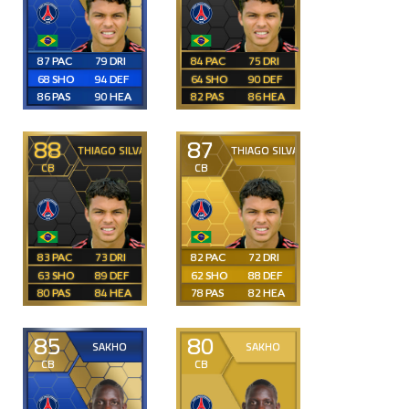
87
79
84
75
68
94
64
90
86
90
82
86
88
87
THIAGO SILVA
THIAGO SILVA
CB
CB
83
73
82
72
63
89
62
88
80
84
78
82
85
80
SAKHO
SAKHO
CB
CB