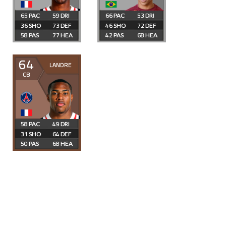
65
59
66
53
36
73
46
72
58
77
42
68
64
LANDRE
CB
58
49
31
64
50
68