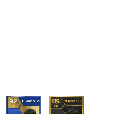
92
89
THIAGO SILVA
THIAGO SILVA
CB
CB