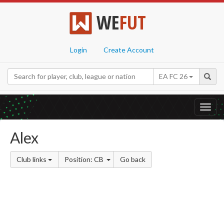
WE
FUT
Login
Create Account
EA FC 26
Toggl
navig
Alex
Club links
Position: CB
Go back