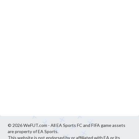
© 2026 WeFUT.com - All EA Sports FC and FIFA game assets
are property of EA Sports.
This website is not endorsed by or affiliated with EA or its