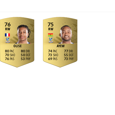
76
75
RW
RW
OLISE
AYEW
80
80
74
77
70
50
73
55
76
53
69
73