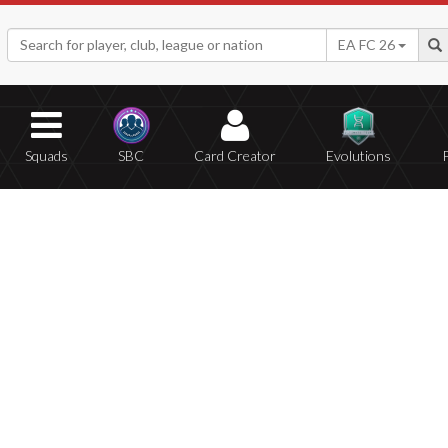
EA FC 26
Squads
SBC
Card Creator
Evolutions