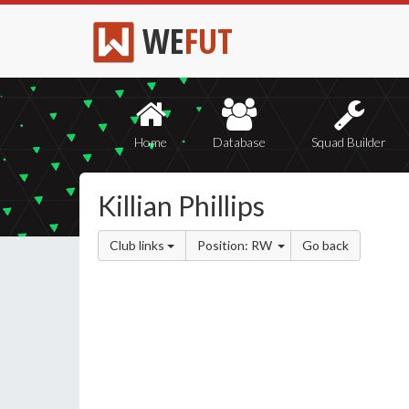
WE
FUT
Home
Database
Squad Builder
Killian Phillips
Club links
Position: RW
Go back