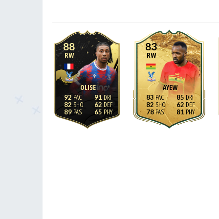
88
83
RW
RW
OLISE
AYEW
92
91
83
85
82
62
82
62
89
65
78
81