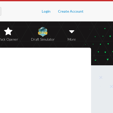
Login
Create Account
Pack Opener
Draft Simulator
More