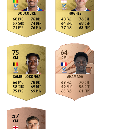
DOUCOURÉ
HUGHES
68
76
48
76
57
74
64
68
71
76
77
63
75
64
CM
CM
SAMBI LOKONGA
AHAMADA
66
78
69
70
58
69
49
56
75
69
63
61
57
CM