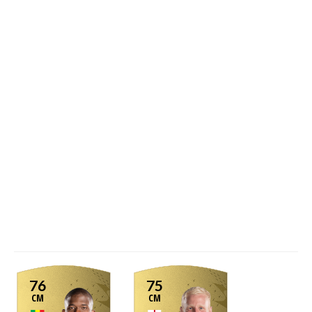
76
75
CM
CM