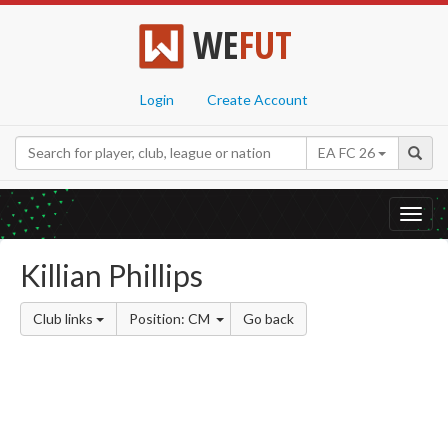
WE
FUT
Login
Create Account
EA FC 26
Toggl
navig
Killian Phillips
Club links
Position: CM
Go back