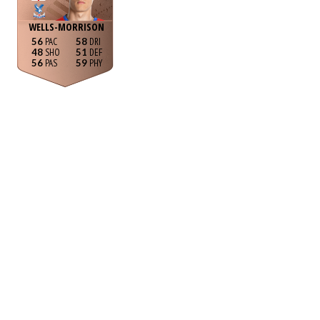
WELLS-MORRISON
56
58
48
51
56
59