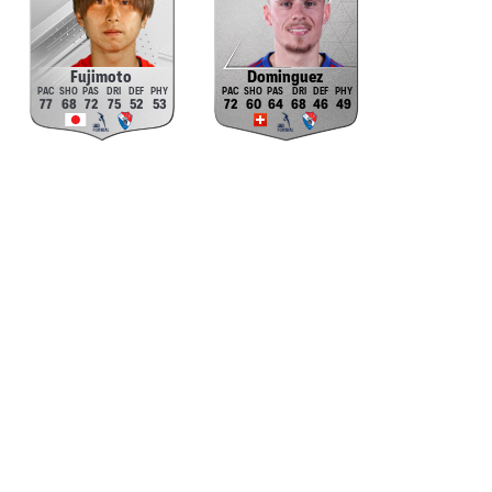
Fujimoto
Dominguez
77
68
72
75
52
53
72
60
64
68
46
49