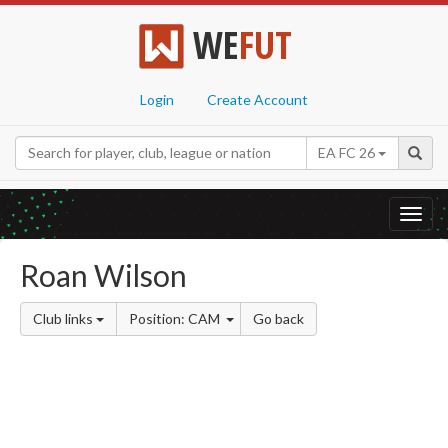
WE
FUT
Login
Create Account
EA FC 26
Toggl
navig
Roan Wilson
Club links
Position: CAM
Go back