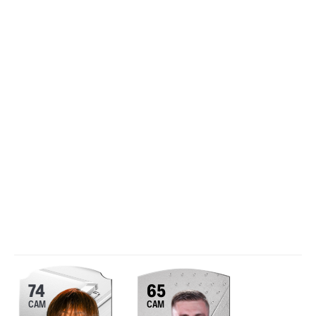
74
65
CAM
CAM