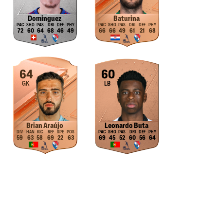
Dominguez
Baturina
72
60
64
68
46
49
66
66
49
61
21
68
64
60
GK
LB
Brian Araújo
Leonardo Buta
59
63
58
69
22
63
69
45
52
60
56
64