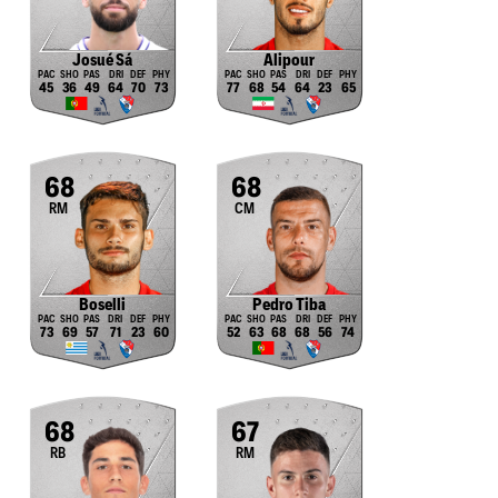
Josué Sá
Alipour
45
36
49
64
70
73
77
68
54
64
23
65
68
68
RM
CM
Boselli
Pedro Tiba
73
69
57
71
23
60
52
63
68
68
56
74
68
67
RB
RM