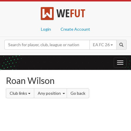
WE
FUT
Login
Create Account
EA FC 26
Toggl
navig
Roan Wilson
Club links
Any position
Go back