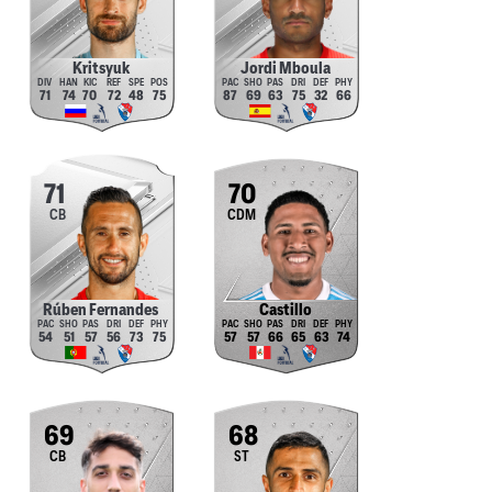
Kritsyuk
Jordi Mboula
71
74
70
72
48
75
87
69
63
75
32
66
71
70
CB
CDM
Rúben Fernandes
Castillo
54
51
57
56
73
75
57
57
66
65
63
74
69
68
CB
ST