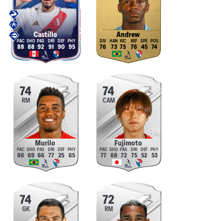
Castillo
Andrew
88
88
92
91
90
95
76
73
75
76
45
74
74
74
RM
CAM
Murilo
Fujimoto
86
69
66
77
25
65
77
68
72
75
52
53
74
72
GK
RM