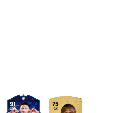
91
75
CDM
GK