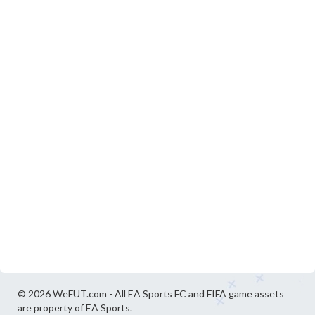
© 2026 WeFUT.com - All EA Sports FC and FIFA game assets
are property of EA Sports.