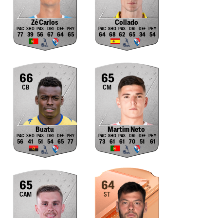
Zé Carlos
Collado
77
39
56
67
64
65
64
68
62
65
34
54
66
65
CB
CM
Buatu
Martim Neto
56
41
51
54
65
77
73
61
61
70
51
61
65
64
CAM
ST