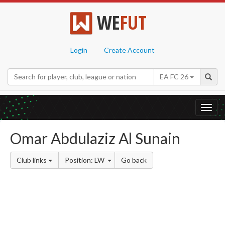
WE
FUT
Login
Create Account
EA FC 26
Toggl
navig
Omar Abdulaziz Al Sunain
Club links
Position: LW
Go back