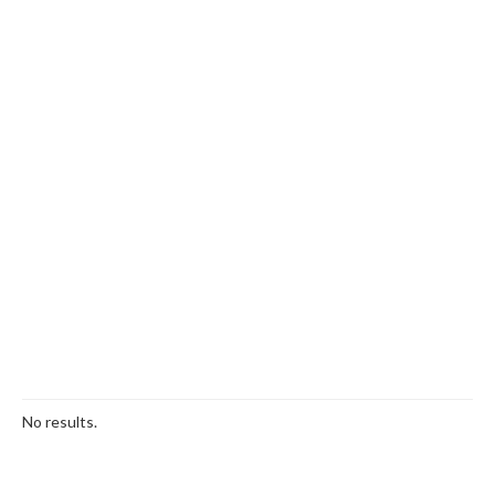
No results.