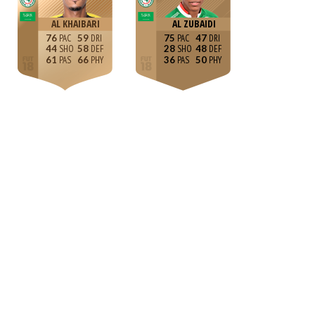
AL KHAIBARI
AL ZUBAIDI
76
59
75
47
44
58
28
48
61
66
36
50