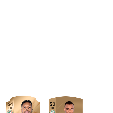
64
52
LB
LB