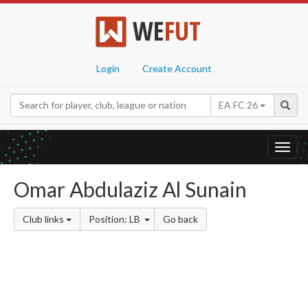
WE
FUT
Login
Create Account
EA FC 26
Toggl
navig
Omar Abdulaziz Al Sunain
Club links
Position: LB
Go back