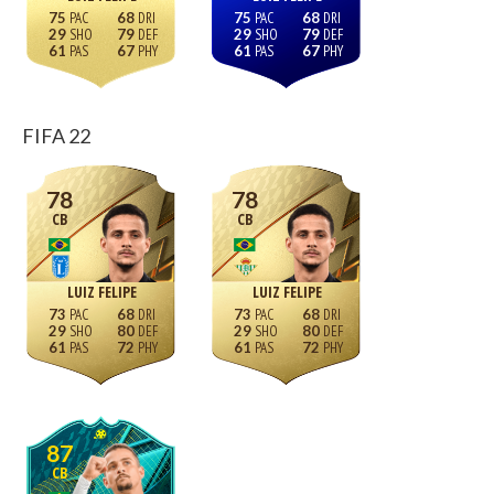
75
68
75
68
29
79
29
79
61
67
61
67
FIFA 22
78
78
CB
CB
LUIZ FELIPE
LUIZ FELIPE
73
68
73
68
29
80
29
80
61
72
61
72
87
CB