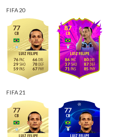
FIFA 20
77
87
CB
CB
LUIZ FELIPE
LUIZ FELIPE
76
66
86
80
29
78
37
87
59
67
71
85
FIFA 21
77
77
CB
CB
LUIZ FELIPE
LUIZ FELIPE