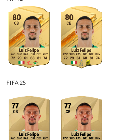
80
80
CB
CB
Luiz Felipe
Luiz Felipe
72
29
61
68
81
74
72
29
61
68
81
74
FIFA 25
77
77
CB
CB
Luiz Felipe
Luiz Felipe