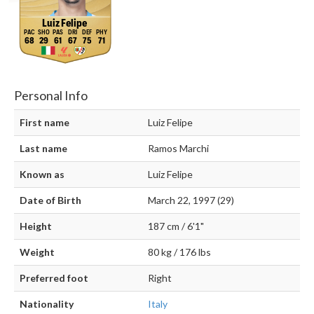
Luiz Felipe
68
29
61
67
75
71
Personal Info
First name
Luiz Felipe
Last name
Ramos Marchi
Known as
Luiz Felipe
Date of Birth
March 22, 1997 (29)
Height
187 cm / 6'1"
Weight
80 kg / 176 lbs
Preferred foot
Right
Nationality
Italy