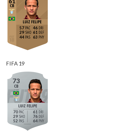
61
CB
LUIZ FELIPE
57
46
29
61
44
63
FIFA 19
73
CB
LUIZ FELIPE
70
61
29
76
52
64