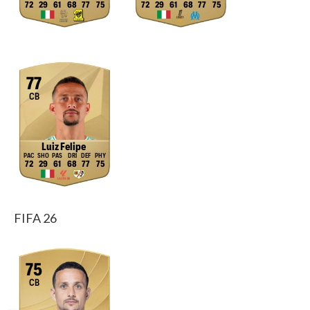
72
29
61
68
77
75
72
29
61
68
77
75
77
CB
Luiz Felipe
72
29
61
68
77
75
FIFA 26
75
CB