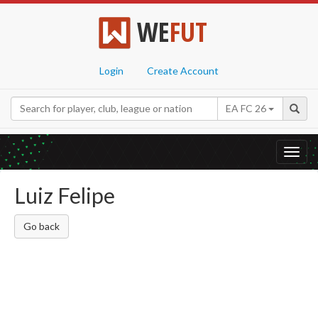
WE
FUT
Login
Create Account
EA FC 26
Toggl
navig
Luiz Felipe
Go back