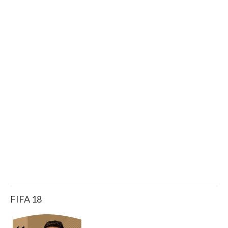
FIFA 18