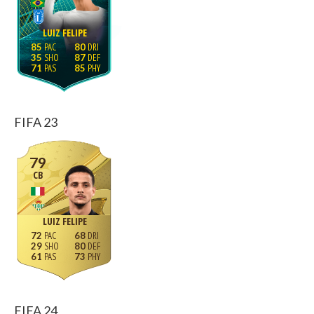
LUIZ FELIPE
85
80
35
87
71
85
FIFA 23
79
CB
LUIZ FELIPE
72
68
29
80
61
73
FIFA 24