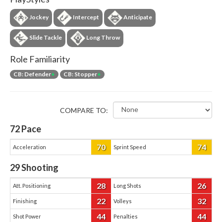
Jockey
Intercept
Anticipate
Slide Tackle
Long Throw
Role Familiarity
CB: Defender
+
CB: Stopper
+
COMPARE TO:
72
Pace
70
74
Acceleration
Sprint Speed
29
Shooting
28
26
Att. Positioning
Long Shots
22
32
Finishing
Volleys
44
44
Shot Power
Penalties