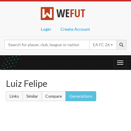
WE
FUT
Login
Create Account
EA FC 26
Toggl
navig
Luiz Felipe
Links
Similar
Compare
Generations