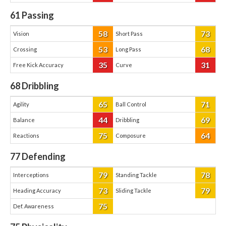
61
Passing
58
73
Vision
Short Pass
53
68
Crossing
Long Pass
35
31
Free Kick Accuracy
Curve
68
Dribbling
65
71
Agility
Ball Control
44
69
Balance
Dribbling
75
64
Reactions
Composure
77
Defending
79
78
Interceptions
Standing Tackle
73
79
Heading Accuracy
Sliding Tackle
75
Def. Awareness