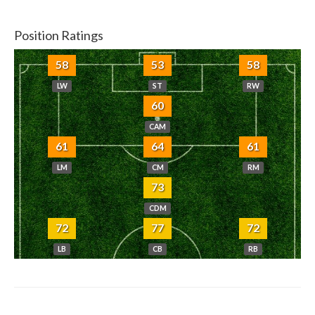
Position Ratings
58
53
58
LW
ST
RW
60
CAM
61
64
61
LM
CM
RM
73
CDM
72
77
72
LB
CB
RB