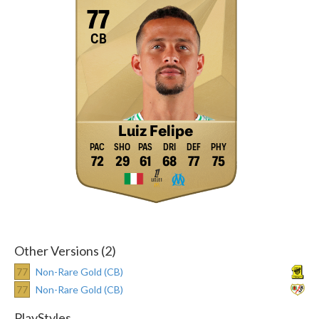
77
CB
Luiz Felipe
72
29
61
68
77
75
Other Versions (2)
77
Non-Rare Gold (CB)
77
Non-Rare Gold (CB)
PlayStyles