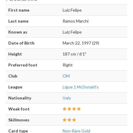
First name
Luiz Felipe
Last name
Ramos Marchi
Known as
Luiz Felipe
Date of Birth
March 22, 1997 (29)
Height
187 cm / 6'1"
Preferred foot
Right
Club
OM
League
Ligue 1 McDonald's
Nationality
Italy
Weak foot
Skillmoves
Card type
Non-Rare Gold