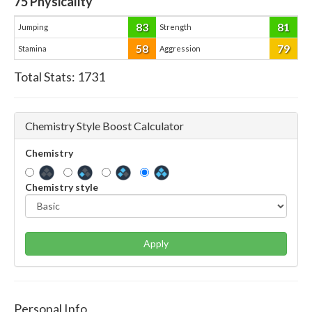
75
Physicality
83
81
Jumping
Strength
58
79
Stamina
Aggression
Total Stats:
1731
Chemistry Style Boost Calculator
Chemistry
Chemistry style
Apply
Personal Info