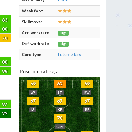
Weak foot
83
Skillmoves
80
Att. workrate
High
70
Def. workrate
High
Card type
Future Stars
88
88
Position Ratings
69
62
69
LW
ST
RW
67
67
67
87
LF
CF
RF
99
70
CAM