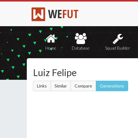
WE
FUT
Home
Database
Squad Builder
Luiz Felipe
Links
Similar
Compare
Generations