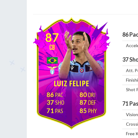
87
86
Pa
Accel
CB
37
Sho
Att. P
Finish
LUIZ FELIPE
Shot 
86
80
37
87
71
Pas
71
85
Vision
Cross
Free 