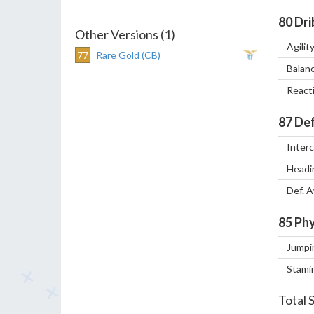
80
Dri
Other Versions (1)
Agilit
77
Rare Gold (CB)
Balan
React
87
Def
Inter
Headi
Def. 
85
Phy
Jumpi
Stami
Total 