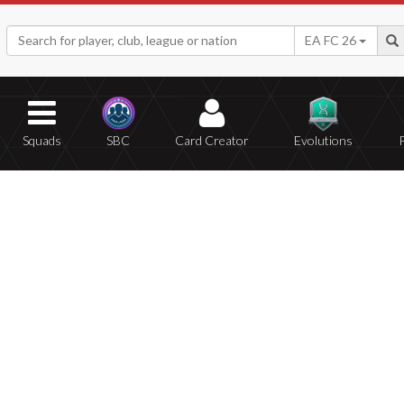
EA FC 26
Squads
SBC
Card Creator
Evolutions