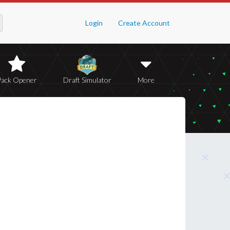
Login
Create Account
Pack Opener
Draft Simulator
More