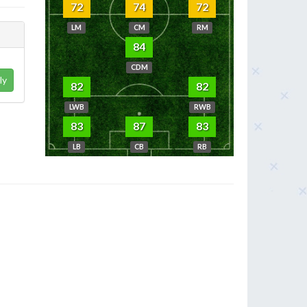
72
74
72
LM
CM
RM
84
CDM
ly
82
82
LWB
RWB
83
87
83
LB
CB
RB