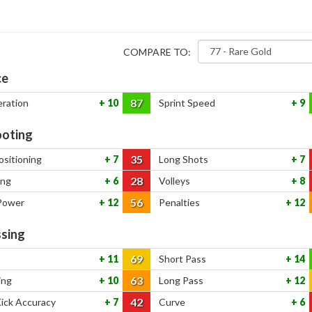
COMPARE TO:
ce
87
eration
10
Sprint Speed
9
oting
35
ositioning
7
Long Shots
7
28
ing
6
Volleys
8
56
Power
12
Penalties
12
sing
69
11
Short Pass
14
63
ing
10
Long Pass
12
42
Kick Accuracy
7
Curve
6