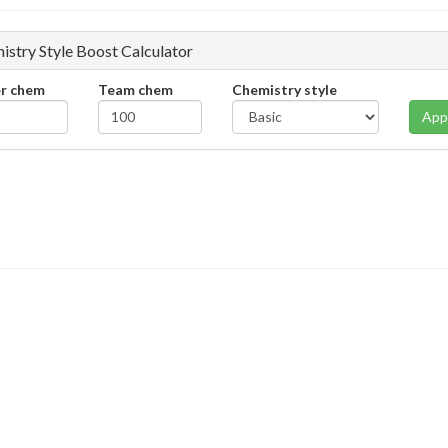
istry Style Boost Calculator
er chem
Team chem
Chemistry style
App