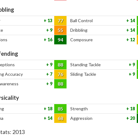
bbling
77
y
13
Ball Control
14
55
ce
9
Dribbling
14
94
ions
16
Composure
12
ending
88
ceptions
9
Standing Tackle
9
76
ng Accuracy
7
Sliding Tackle
9
88
Awareness
9
sicality
85
ng
18
Strength
18
68
na
14
Aggression
20
Stats:
2013