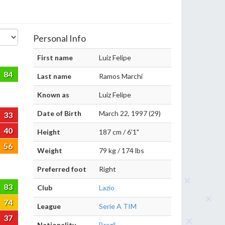
Personal Info
First name
Luiz Felipe
84
Last name
Ramos Marchi
Known as
Luiz Felipe
Date of Birth
March 22, 1997 (29)
33
40
Height
187 cm / 6'1"
56
Weight
79 kg / 174 lbs
Preferred foot
Right
83
Club
Lazio
74
League
Serie A TIM
37
Nationality
Brazil