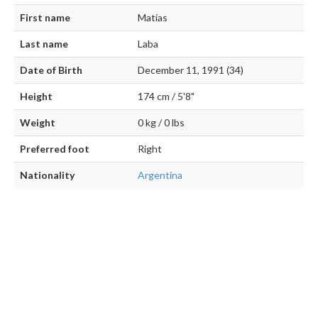
First name
Matías
Last name
Laba
Date of Birth
December 11, 1991 (34)
Height
174 cm / 5'8"
Weight
0 kg / 0 lbs
Preferred foot
Right
Nationality
Argentina