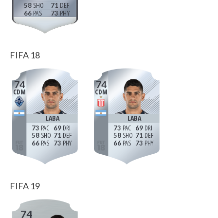
58
71
66
73
FIFA 18
74
74
CDM
CDM
LABA
LABA
73
69
73
69
58
71
58
71
66
73
66
73
FIFA 19
74