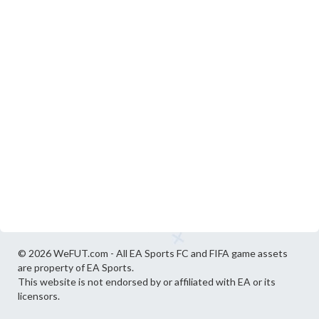
© 2026 WeFUT.com - All EA Sports FC and FIFA game assets
are property of EA Sports.
This website is not endorsed by or affiliated with EA or its
licensors.