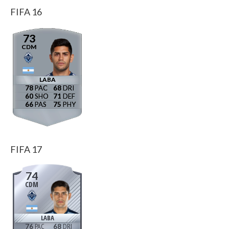
FIFA 16
73
CDM
LABA
78
68
60
71
66
75
FIFA 17
74
CDM
LABA
76
68