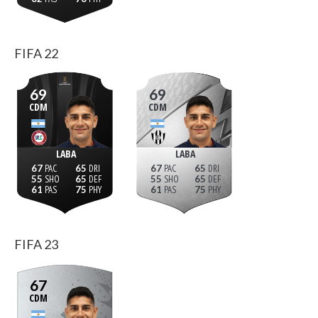
FIFA 22
69
69
CDM
CDM
LABA
LABA
67
65
67
65
55
65
55
65
61
75
61
75
FIFA 23
67
CDM