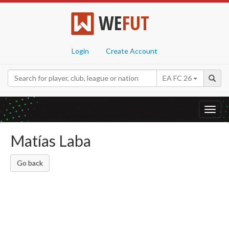
WE
FUT
Login
Create Account
EA FC 26
Toggl
navig
Matías Laba
Go back