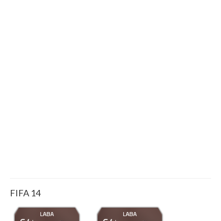
FIFA 14
LABA
LABA