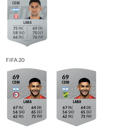
CDM
LABA
73
69
58
70
66
76
FIFA 20
69
69
CDM
CDM
LABA
LABA
67
64
67
64
56
65
56
65
62
73
62
73