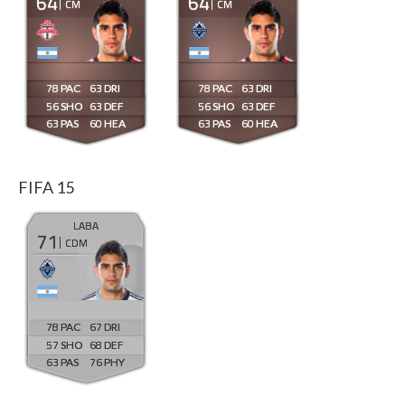
64
64
CM
CM
78
63
78
63
56
63
56
63
63
60
63
60
FIFA 15
LABA
71
CDM
78
67
57
68
63
76