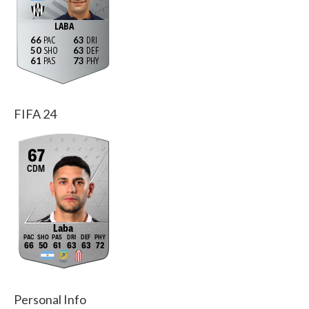
LABA
66
63
50
63
61
73
FIFA 24
67
CDM
Laba
66
50
61
63
63
72
Personal Info