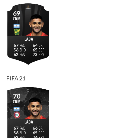
69
CDM
LABA
67
64
56
65
62
73
FIFA 21
70
CDM
LABA
67
66
56
65
62
76