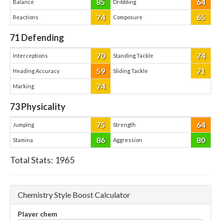
85
64
Balance
Dribbling
74
65
Reactions
Composure
71
Defending
70
74
Interceptions
Standing Tackle
59
71
Heading Accuracy
Sliding Tackle
74
Marking
73
Physicality
75
64
Jumping
Strength
86
80
Stamina
Aggression
Total Stats:
1965
Chemistry Style Boost Calculator
Player chem