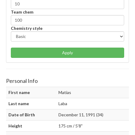
Team chem
Chemistry style
Apply
Personal Info
First name
Matías
Last name
Laba
Date of Birth
December 11, 1991 (34)
Height
175 cm / 5'8"