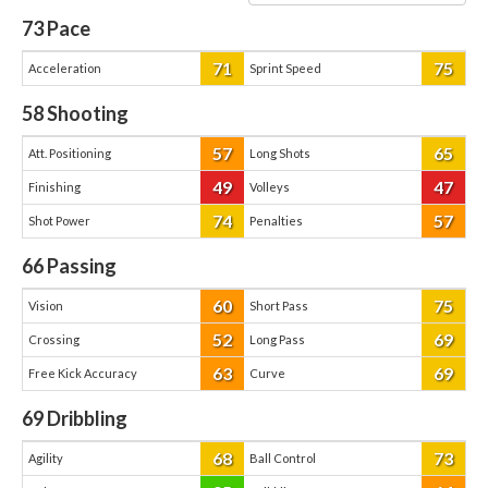
73
Pace
71
75
Acceleration
Sprint Speed
58
Shooting
57
65
Att. Positioning
Long Shots
49
47
Finishing
Volleys
74
57
Shot Power
Penalties
66
Passing
60
75
Vision
Short Pass
52
69
Crossing
Long Pass
63
69
Free Kick Accuracy
Curve
69
Dribbling
68
73
Agility
Ball Control