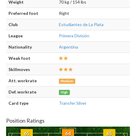
Weight
70 kg / 154 lbs
Preferred foot
Right
Club
Estudiantes de La Plata
League
Primera División
Nationality
Argentina
Weak foot
Skillmoves
Att. workrate
Medium
Def. workrate
High
Card type
Transfer Silver
Position Ratings
65
64
65