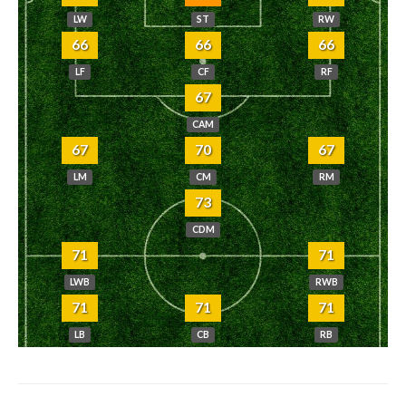
LW
ST
RW
66
66
66
LF
CF
RF
67
CAM
67
70
67
LM
CM
RM
73
CDM
71
71
LWB
RWB
71
71
71
LB
CB
RB