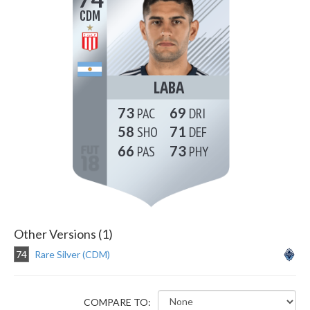
CDM
LABA
73
69
58
71
66
73
Other Versions (1)
74
Rare Silver (CDM)
COMPARE TO: