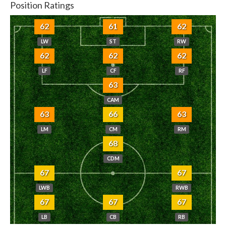
Position Ratings
62
61
62
LW
ST
RW
62
62
62
LF
CF
RF
63
CAM
63
66
63
LM
CM
RM
68
CDM
67
67
LWB
RWB
67
67
67
LB
CB
RB