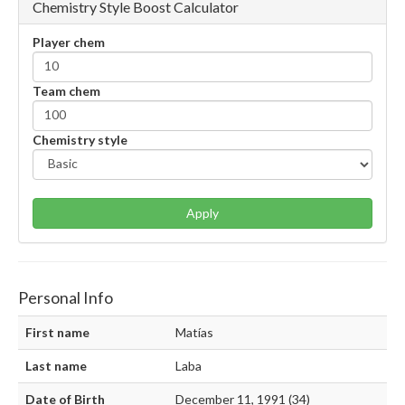
Chemistry Style Boost Calculator
Player chem
Team chem
Chemistry style
Apply
Personal Info
First name
Matías
Last name
Laba
Date of Birth
December 11, 1991 (34)