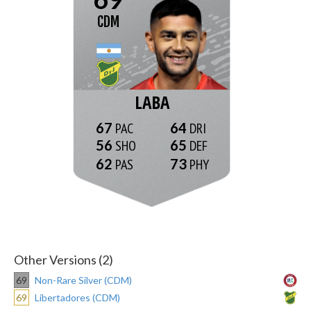
CDM
LABA
67
64
56
65
62
73
Other Versions (2)
69
Non-Rare Silver (CDM)
69
Libertadores (CDM)