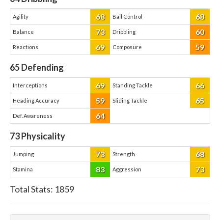
68
68
Agility
Ball Control
73
60
Balance
Dribbling
69
59
Reactions
Composure
65
Defending
69
66
Interceptions
Standing Tackle
59
65
Heading Accuracy
Sliding Tackle
64
Def. Awareness
73
Physicality
73
68
Jumping
Strength
83
73
Stamina
Aggression
Total Stats:
1859