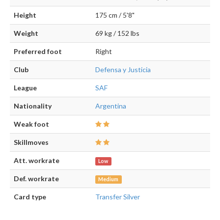
Height
175 cm / 5'8"
Weight
69 kg / 152 lbs
Preferred foot
Right
Club
Defensa y Justicia
League
SAF
Nationality
Argentina
Weak foot
Skillmoves
Att. workrate
Low
Def. workrate
Medium
Card type
Transfer Silver