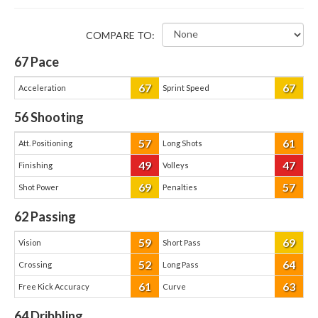
COMPARE TO:
67
Pace
67
67
Acceleration
Sprint Speed
56
Shooting
57
61
Att. Positioning
Long Shots
49
47
Finishing
Volleys
69
57
Shot Power
Penalties
62
Passing
59
69
Vision
Short Pass
52
64
Crossing
Long Pass
61
63
Free Kick Accuracy
Curve
64
Dribbling