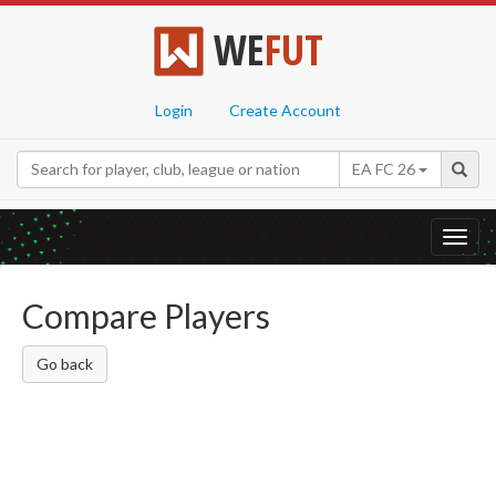
WE
FUT
Login
Create Account
EA FC 26
Toggl
navig
Compare Players
Go back