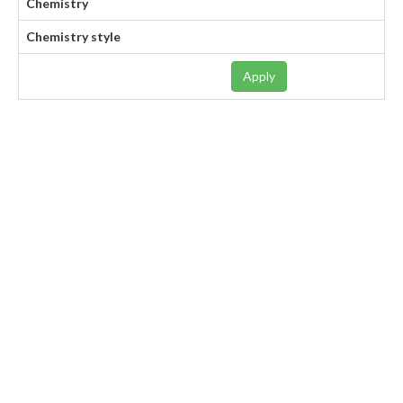
Chemistry
Chemistry style
Apply