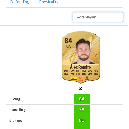
Defending
Physicality
84
GK
Álex Remiro
84
79
80
86
42
86
84
Diving
79
Handling
80
Kicking