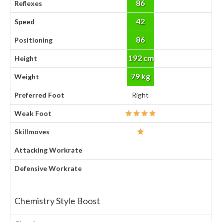
86
Reflexes
42
Speed
86
Positioning
192 cm
Height
79 kg
Weight
Preferred Foot
Right
Weak Foot
Skillmoves
Attacking Workrate
Defensive Workrate
Chemistry Style Boost