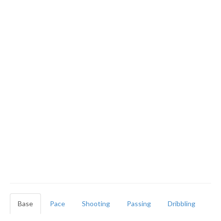
Base
Pace
Shooting
Passing
Dribbling