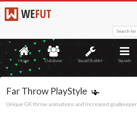
WE
FUT
Home
Database
Squad Builder
Squads
Far Throw PlayStyle
Unique GK throw animations and Increased goalkeeper