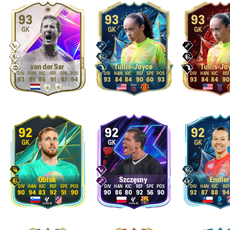
93
93
93
GK
GK
GK
van der Sar
Tullis-Joyce
Tullis-Jo
93
91
86
91
61
94
93
84
84
90
60
93
93
84
84
90
92
92
92
GK
GK
GK
Oblak
Szczęsny
Endler
90
94
83
92
51
90
90
86
80
92
56
90
92
87
88
94