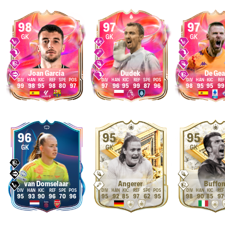
98
97
97
GK
GK
GK
Joan García
Dudek
De Gea
99
98
95
98
80
97
97
96
95
99
87
96
98
95
95
99
96
95
95
GK
GK
GK
van Domselaar
Angerer
Buffo
95
93
90
96
70
96
95
92
85
97
62
95
98
90
85
97