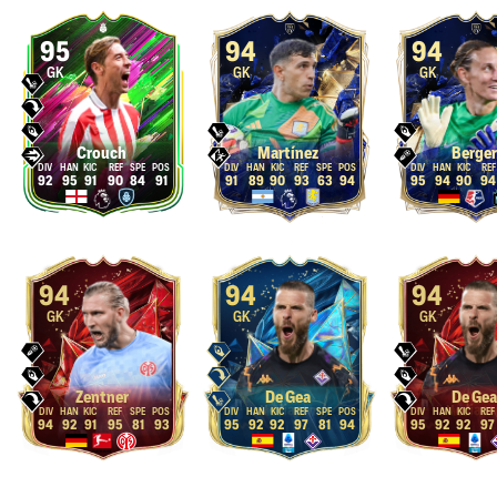
95
94
94
GK
GK
GK
Crouch
Martínez
Berger
92
95
91
90
84
91
91
89
90
93
63
94
95
94
90
94
94
94
94
GK
GK
GK
Zentner
De Gea
De Gea
94
92
91
95
81
93
95
92
92
97
81
94
95
92
92
97