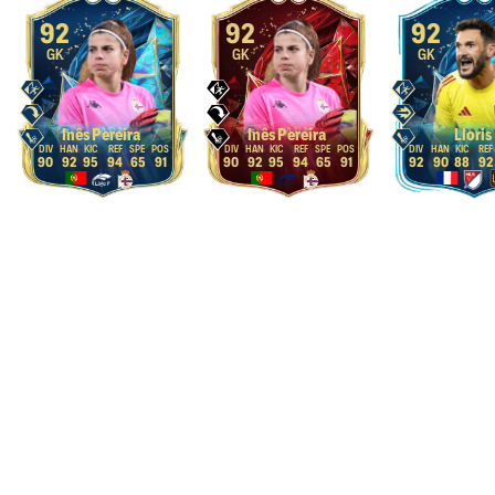
92
92
92
GK
GK
GK
Inês Pereira
Inês Pereira
Lloris
90
92
95
94
65
91
90
92
95
94
65
91
92
90
88
92