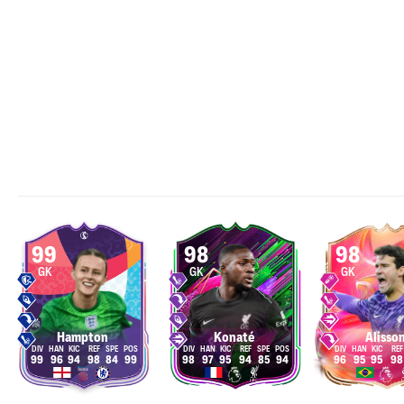
99
98
98
GK
GK
GK
Hampton
Konaté
Alisso
99
96
94
98
84
99
98
97
95
94
85
94
96
95
95
98