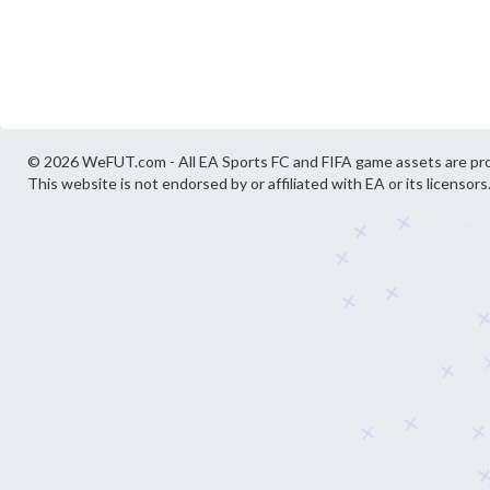
© 2026 WeFUT.com - All EA Sports FC and FIFA game assets are pro
This website is not endorsed by or affiliated with EA or its licensors