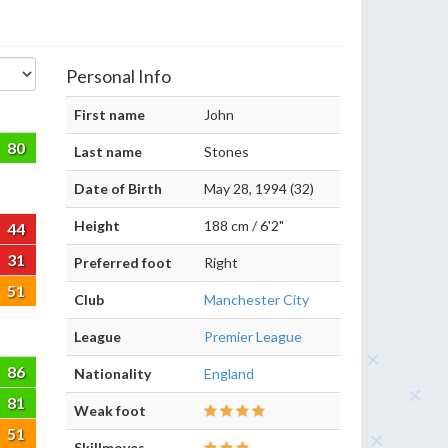
Personal Info
First name
John
80
Last name
Stones
Date of Birth
May 28, 1994 (32)
Height
188 cm / 6'2"
44
31
Preferred foot
Right
51
Club
Manchester City
League
Premier League
86
Nationality
England
81
Weak foot
51
Skillmoves