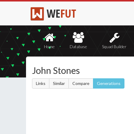
WE
FUT
Home
Database
Squad Builder
John Stones
Links
Similar
Compare
Generations