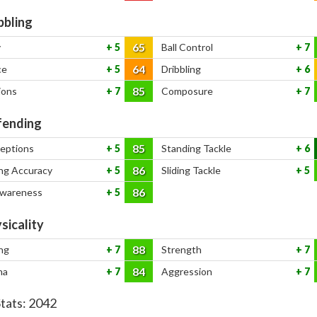
bbling
65
y
5
Ball Control
7
64
ce
5
Dribbling
6
85
ions
7
Composure
7
ending
85
ceptions
5
Standing Tackle
6
86
ng Accuracy
5
Sliding Tackle
5
86
Awareness
5
sicality
88
ng
7
Strength
7
84
na
7
Aggression
7
Stats:
2042