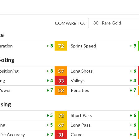
COMPARE TO:
ce
72
eration
8
Sprint Speed
9
oting
57
ositioning
8
Long Shots
6
33
ing
4
Volleys
4
53
Power
7
Penalties
7
sing
72
5
Short Pass
6
67
ing
5
Long Pass
6
31
Kick Accuracy
2
Curve
4