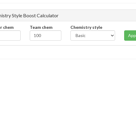
istry Style Boost Calculator
er chem
Team chem
Chemistry style
App