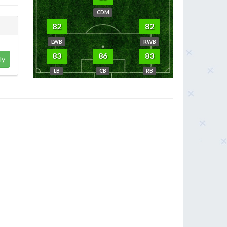
CDM
82
82
LWB
RWB
83
86
83
ly
LB
CB
RB