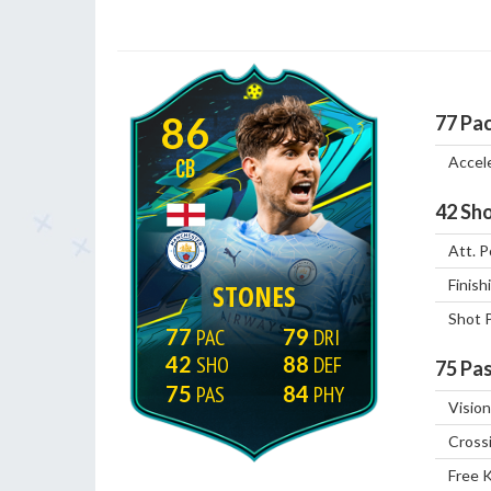
86
77
Pa
Accel
CB
42
Sho
Att. P
Finish
STONES
Shot 
77
79
42
88
75
Pas
75
84
Vision
Cross
Free 