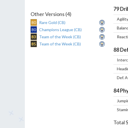
79
Dri
Other Versions (4)
Agilit
80
Rare Gold (CB)
Balan
80
Champions League (CB)
83
Team of the Week (CB)
React
85
Team of the Week (CB)
88
Def
Inter
Headi
Def. 
84
Phy
Jumpi
Stami
Total 