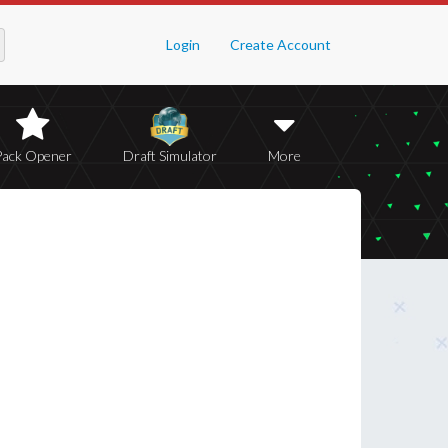
Login
Create Account
Pack Opener
Draft Simulator
More