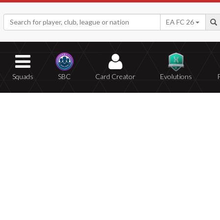
EA FC 26
Squads
SBC
Card Creator
Evolutions