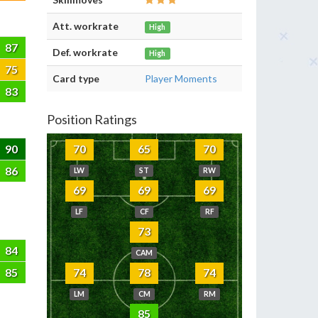
Att. workrate
High
87
Def. workrate
High
75
Card type
Player Moments
83
Position Ratings
90
70
65
70
86
LW
ST
RW
69
69
69
LF
CF
RF
73
84
CAM
85
74
78
74
LM
CM
RM
85