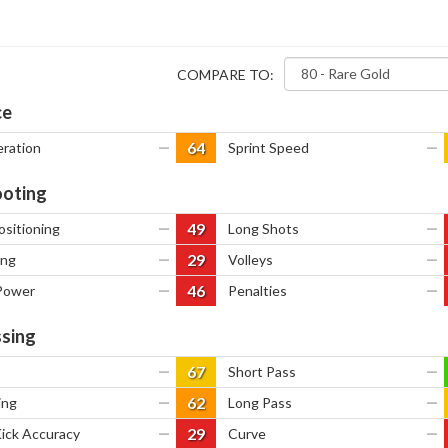
COMPARE TO:
ce
64
eration
—
Sprint Speed
—
oting
49
ositioning
—
Long Shots
—
29
ing
—
Volleys
—
46
Power
—
Penalties
—
sing
67
—
Short Pass
—
62
ing
—
Long Pass
—
29
Kick Accuracy
—
Curve
—