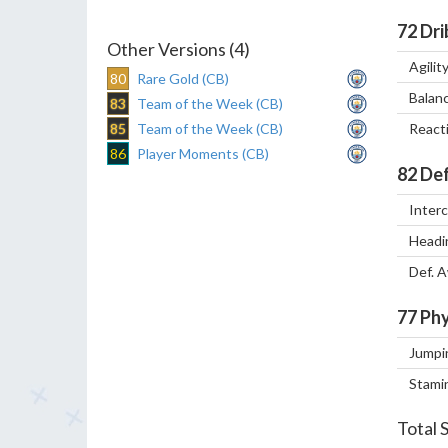
72
Dri
Other Versions (4)
Agilit
80
Rare Gold (CB)
Balan
83
Team of the Week (CB)
85
Team of the Week (CB)
React
86
Player Moments (CB)
82
Def
Inter
Headi
Def. 
77
Phy
Jumpi
Stami
Total 