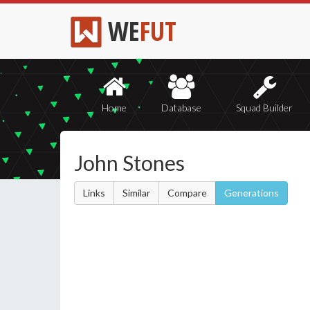
WE
FUT
Home
Database
Squad Builder
John Stones
Links
Similar
Compare
Generations