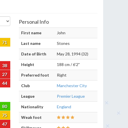
Personal Info
First name
John
71
Last name
Stones
Date of Birth
May 28, 1994 (32)
Height
188 cm / 6'2"
38
27
Preferred foot
Right
44
Club
Manchester City
League
Premier League
80
Nationality
England
75
Weak foot
47
Skillmoves