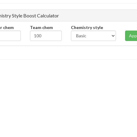
istry Style Boost Calculator
er chem
Team chem
Chemistry style
App