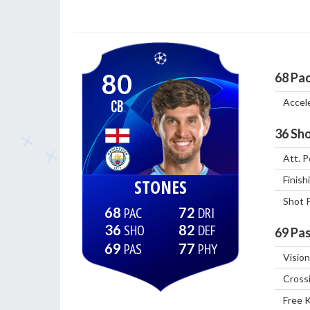
80
68
Pa
Accel
CB
36
Sho
Att. P
Finish
STONES
Shot 
68
72
36
82
69
Pas
69
77
Vision
Cross
Free 