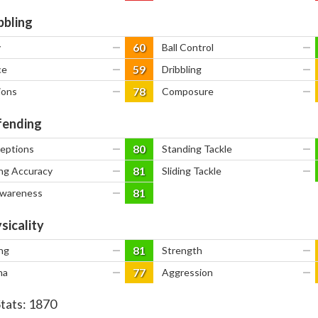
bbling
60
y
—
Ball Control
—
59
ce
—
Dribbling
—
78
ions
—
Composure
—
ending
80
ceptions
—
Standing Tackle
—
81
ng Accuracy
—
Sliding Tackle
—
81
Awareness
—
sicality
81
ng
—
Strength
—
77
na
—
Aggression
—
Stats:
1870