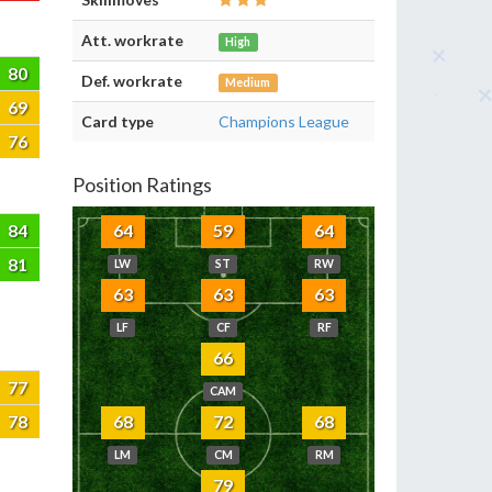
Att. workrate
High
80
Def. workrate
Medium
69
Card type
Champions League
76
Position Ratings
84
64
59
64
81
LW
ST
RW
63
63
63
LF
CF
RF
66
77
CAM
78
68
72
68
LM
CM
RM
79