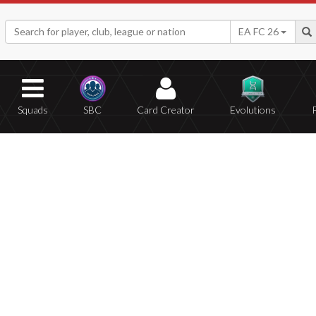
EA FC 26
Squads
SBC
Card Creator
Evolutions