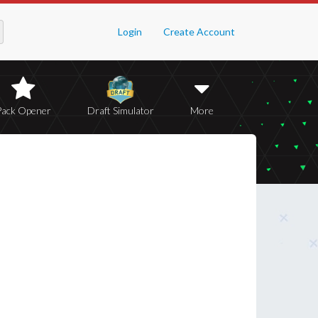
Login
Create Account
Pack Opener
Draft Simulator
More