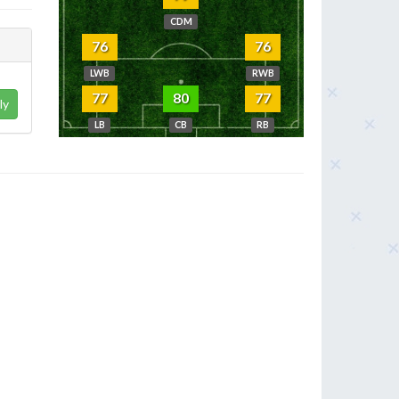
CDM
76
76
LWB
RWB
77
80
77
ly
LB
CB
RB