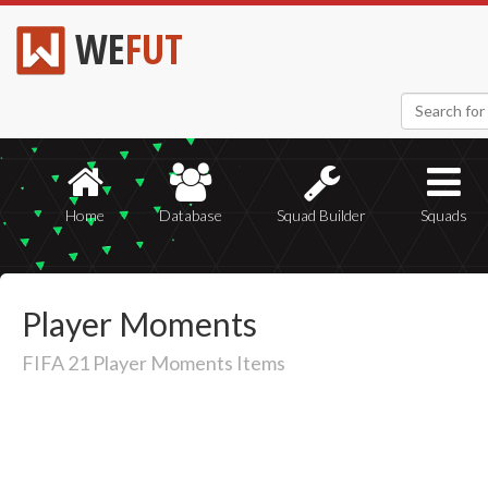
WE
FUT
Home
Database
Squad Builder
Squads
Player Moments
FIFA 21 Player Moments Items