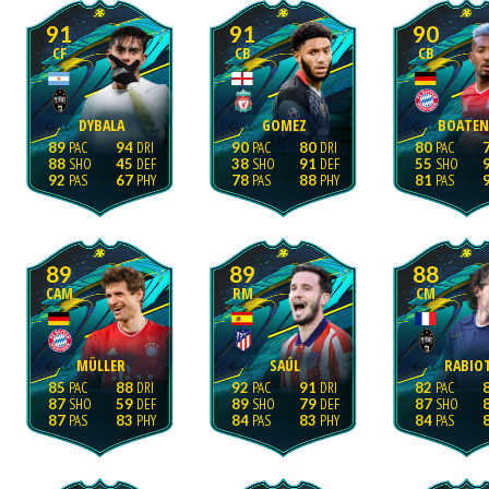
91
91
90
CF
CB
CB
DYBALA
GOMEZ
BOATE
89
94
90
80
80
88
45
38
91
55
92
67
78
88
81
89
89
88
CAM
RM
CM
MÜLLER
SAÚL
RABIO
85
88
92
91
82
87
59
89
79
87
87
83
84
83
84