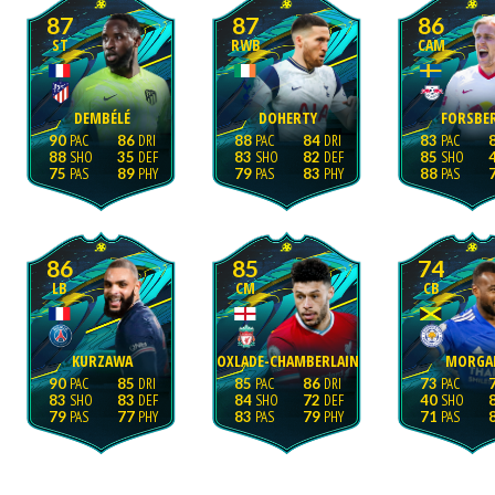
87
87
86
ST
RWB
CAM
DEMBÉLÉ
DOHERTY
FORSBE
90
86
88
84
83
88
35
83
82
85
75
89
79
83
88
86
85
74
LB
CM
CB
KURZAWA
OXLADE-CHAMBERLAIN
MORGA
90
85
85
86
73
83
83
84
72
40
79
77
83
79
71