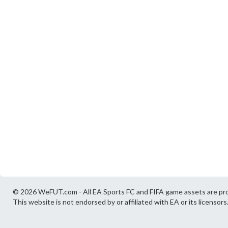
© 2026 WeFUT.com - All EA Sports FC and FIFA game assets are pro
This website is not endorsed by or affiliated with EA or its licensors