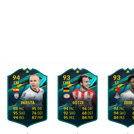
94
93
93
CM
CAM
ST
INIESTA
GÖTZE
ÉDER
88
95
94
96
96
95
76
92
68
94
94
87
95
84
84