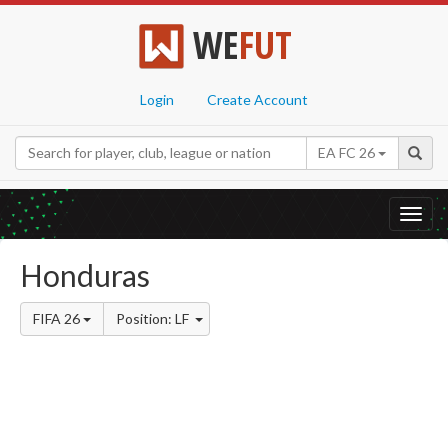
WE
FUT
Login
Create Account
EA FC 26
Toggl
navig
Honduras
FIFA 26
Position: LF