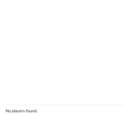
No players found.