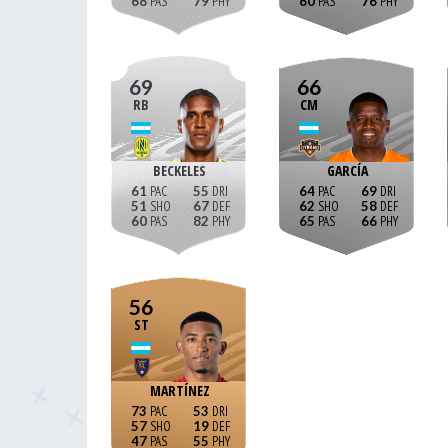
68
79
60
76
69
66
RB
CM
BECKELES
GARCÍA
61
55
64
69
51
67
62
58
60
82
65
66
56
ST
MARTÍNEZ
73
53
57
19
47
55