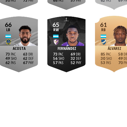
50
73
68
57
62
69
66
65
61
LB
RW
RB
ACOSTA
FERNÁNDEZ
ÁLVAREZ
73
63
73
69
85
58
49
62
56
32
30
49
62
67
57
52
53
70