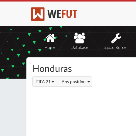
WE
FUT
Home
Database
Squad Builder
Honduras
FIFA 21
Any position