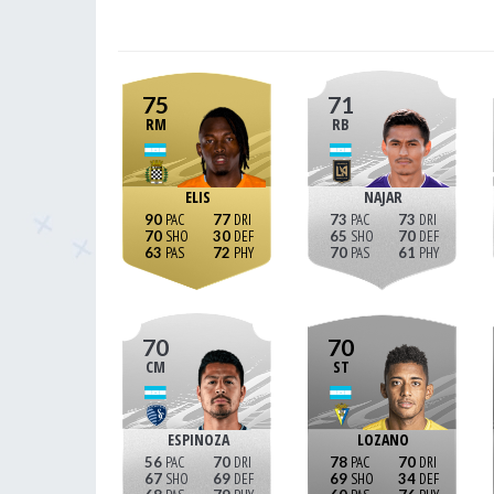
75
71
RM
RB
ELIS
NAJAR
90
77
73
73
70
30
65
70
63
72
70
61
70
70
CM
ST
ESPINOZA
LOZANO
56
70
78
70
67
69
69
34