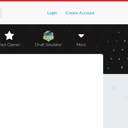
Login
Create Account
Pack Opener
Draft Simulator
More