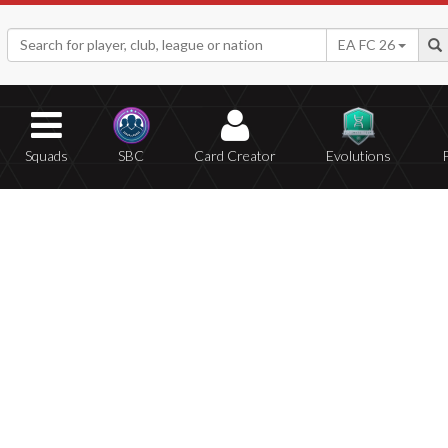
EA FC 26
Squads
SBC
Card Creator
Evolutions