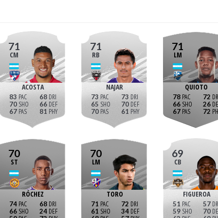
71
71
71
CM
RB
LM
ACOSTA
NAJAR
QUIOTO
83
68
73
73
78
72
70
66
65
70
66
26
67
81
70
61
67
72
70
70
69
ST
LM
CB
RÓCHEZ
TORO
FIGUEROA
74
68
71
72
51
57
66
24
61
34
59
70