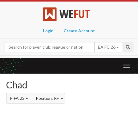
WE
FUT
Login
Create Account
EA FC 26
Toggl
navig
Chad
FIFA 22
Position: RF