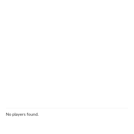
No players found.