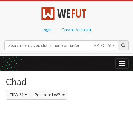
WE
FUT
Login
Create Account
EA FC 26
Toggl
navig
Chad
FIFA 21
Position: LWB