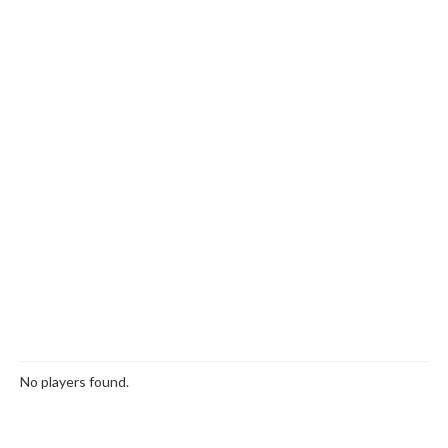
No players found.