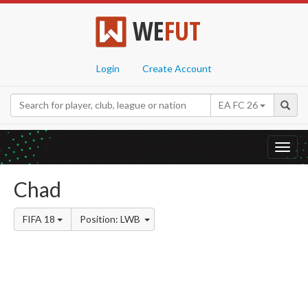
WE
FUT
Login
Create Account
EA FC 26
Toggl
navig
Chad
FIFA 18
Position: LWB