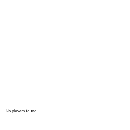
No players found.