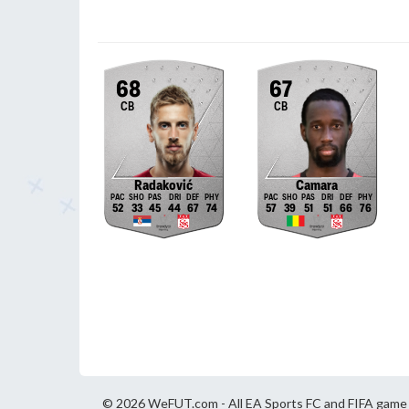
68
67
CB
CB
Radaković
Camara
52
33
45
44
67
74
57
39
51
51
66
76
© 2026 WeFUT.com - All EA Sports FC and FIFA game a