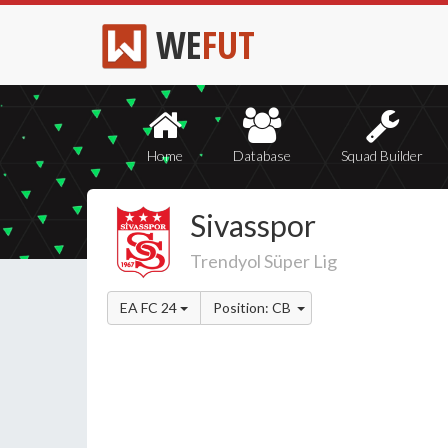
WE
FUT
Home
Database
Squad Builder
Sivasspor
Trendyol Süper Lig
EA FC 24
Position: CB