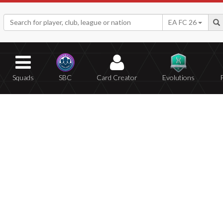
EA FC 26
Squads
SBC
Card Creator
Evolutions