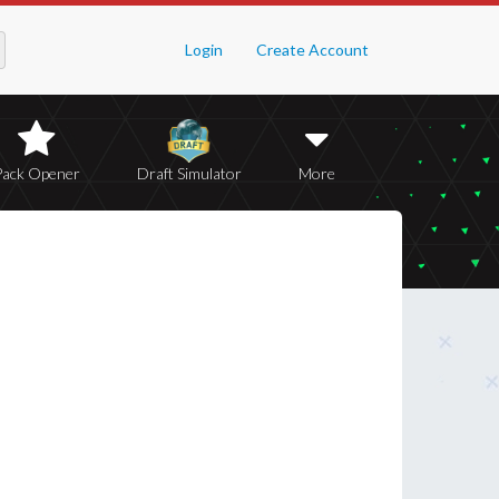
Login
Create Account
Pack Opener
Draft Simulator
More