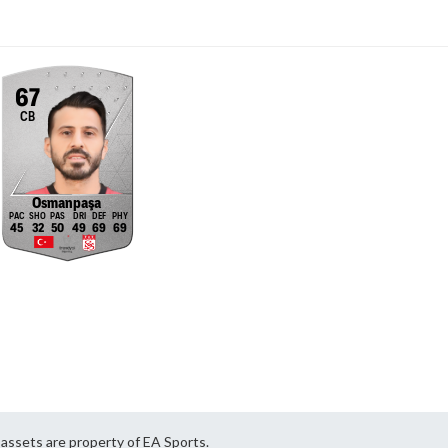
67
CB
Osmanpaşa
45
32
50
49
69
69
ssets are property of EA Sports.