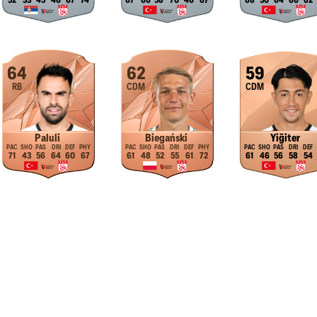
52
33
45
46
67
74
67
66
58
70
46
67
68
50
64
66
62
64
62
59
RB
CDM
CDM
Paluli
Biegański
Yiğiter
71
43
56
64
60
67
61
48
52
55
61
72
61
46
56
58
54