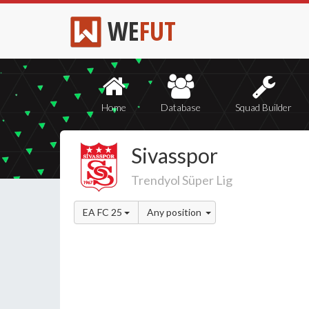
WE
FUT
Home
Database
Squad Builder
Sivasspor
Trendyol Süper Lig
EA FC 25
Any position