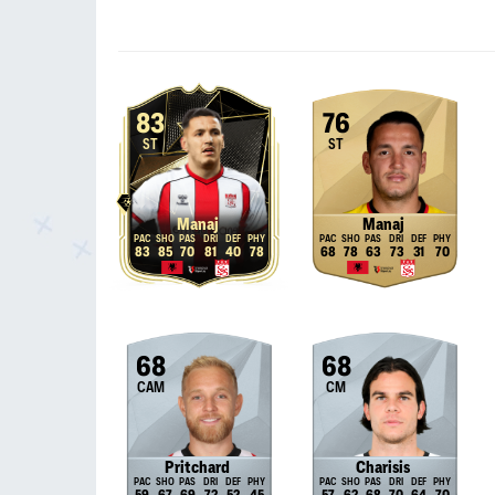
83
76
ST
ST
Manaj
Manaj
83
85
70
81
40
78
68
78
63
73
31
70
68
68
CAM
CM
Pritchard
Charisis