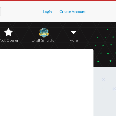
Login
Create Account
Pack Opener
Draft Simulator
More