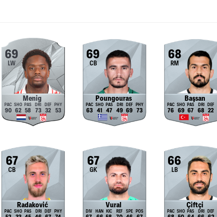
69
69
68
LW
CB
RM
Menig
Poungouras
Başsan
90
62
58
73
32
53
63
41
47
49
69
73
76
69
67
68
22
67
67
66
CB
GK
LB
Radaković
Vural
Çiftçi