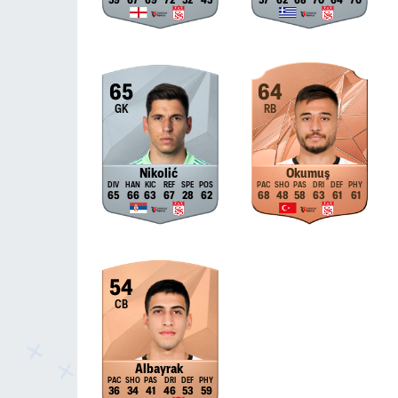
59
67
69
72
52
45
57
62
68
70
64
70
65
64
GK
RB
Nikolić
Okumuş
65
66
63
67
28
62
68
48
58
63
61
61
54
CB
Albayrak
36
34
41
46
53
59