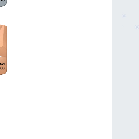
70
66