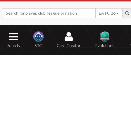
EA FC 26
Squads
SBC
Card Creator
Evolutions