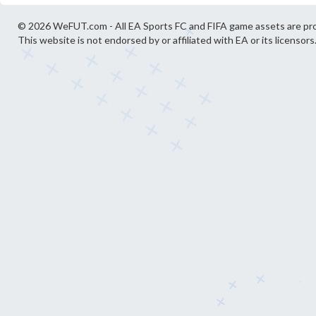
© 2026 WeFUT.com - All EA Sports FC and FIFA game assets are pro
This website is not endorsed by or affiliated with EA or its licensors