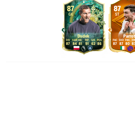
87
87
GK
ST
Dudek
Parrot
87
84
81
91
62
86
87
87
80
8