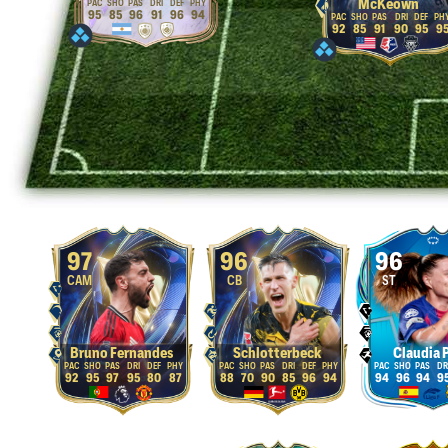
McKeown
95
85
96
91
96
94
92
85
91
90
95
9
97
96
96
CAM
CB
ST
Bruno Fernandes
Schlotterbeck
Claudia 
92
95
97
95
80
87
88
70
90
85
96
94
94
96
94
9