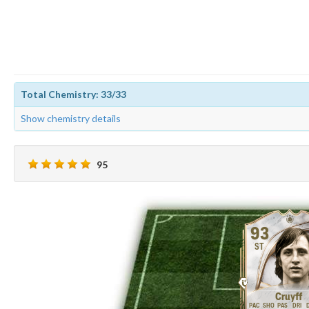
Total Chemistry: 33/33
Show chemistry details
95
93
ST
Cruyff