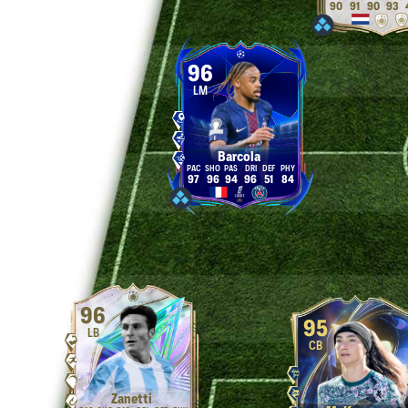
90
91
90
93
96
LM
Barcola
97
96
94
96
51
84
96
95
LB
CB
Zanetti