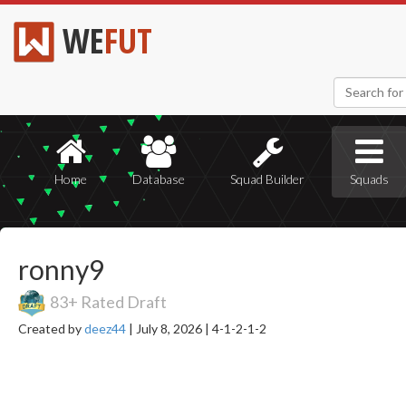
WE
FUT
Home
Database
Squad Builder
Squads
ronny9
83+ Rated Draft
Created by
deez44
|
July 8, 2026 |
4-1-2-1-2