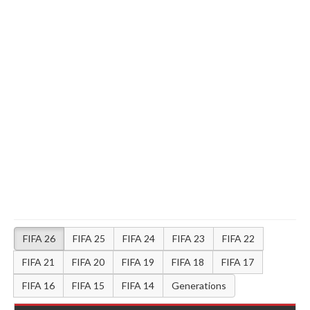
FIFA 26
FIFA 25
FIFA 24
FIFA 23
FIFA 22
FIFA 21
FIFA 20
FIFA 19
FIFA 18
FIFA 17
FIFA 16
FIFA 15
FIFA 14
Generations