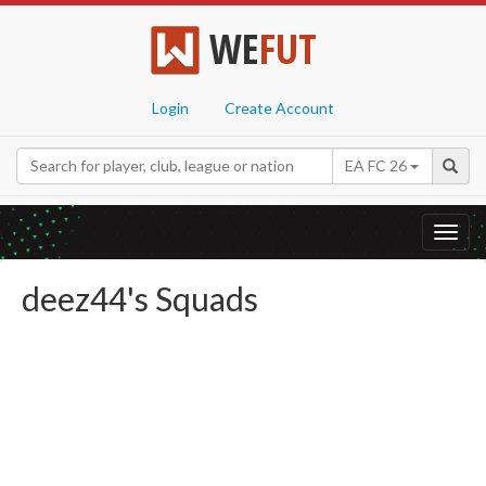
WE
FUT
Login
Create Account
EA FC 26
Toggl
navig
deez44's Squads