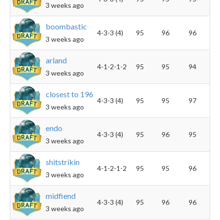
3 weeks ago
boombastic
4-3-3 (4)
95
96
96
3 weeks ago
arland
4-1-2-1-2
95
95
94
3 weeks ago
closest to 196
4-3-3 (4)
95
95
97
3 weeks ago
endo
4-3-3 (4)
95
96
95
3 weeks ago
shitstrikin
4-1-2-1-2
95
95
96
3 weeks ago
midfiend
4-3-3 (4)
95
96
96
3 weeks ago