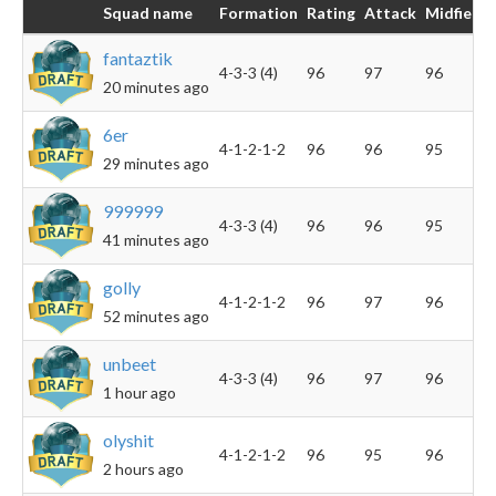
Squad name
Formation
Rating
Attack
Midfield
fantaztik
4-3-3 (4)
96
97
96
20 minutes ago
6er
4-1-2-1-2
96
96
95
29 minutes ago
999999
4-3-3 (4)
96
96
95
41 minutes ago
golly
4-1-2-1-2
96
97
96
52 minutes ago
unbeet
4-3-3 (4)
96
97
96
1 hour ago
olyshit
4-1-2-1-2
96
95
96
2 hours ago