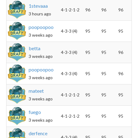
1stevaaa
4-1-2-1-2
96
96
96
3 hours ago
poopoopoo
4-3-3 (4)
95
95
95
3 weeks ago
betta
4-3-3 (4)
95
95
96
3 weeks ago
poopoopoo
4-3-3 (4)
95
95
96
3 weeks ago
mateet
4-1-2-1-2
95
95
95
3 weeks ago
fuego
4-1-2-1-2
95
95
95
3 weeks ago
derfence
4-3-3 (4)
95
95
95