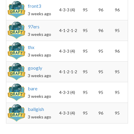
front3
4-3-3 (4)
95
96
96
3 weeks ago
97ers
4-1-2-1-2
95
96
95
3 weeks ago
thx
4-3-3 (4)
95
95
96
3 weeks ago
googly
4-1-2-1-2
95
95
95
3 weeks ago
bare
4-3-3 (4)
95
95
95
3 weeks ago
ballgish
4-3-3 (4)
95
96
95
3 weeks ago