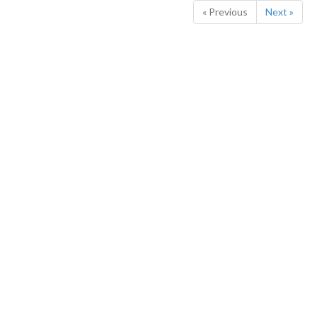
« Previous
Next »