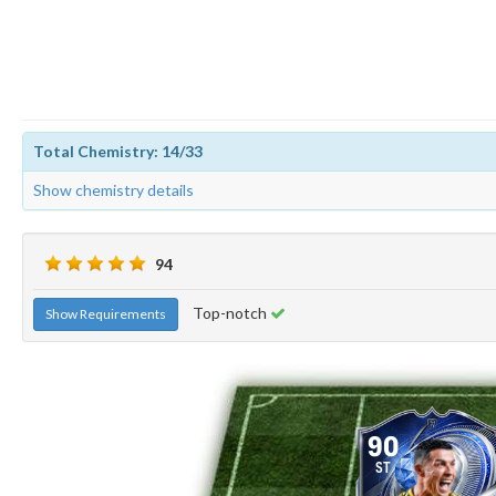
Total Chemistry: 14/33
Show chemistry details
94
Top-notch
Show Requirements
90
ST