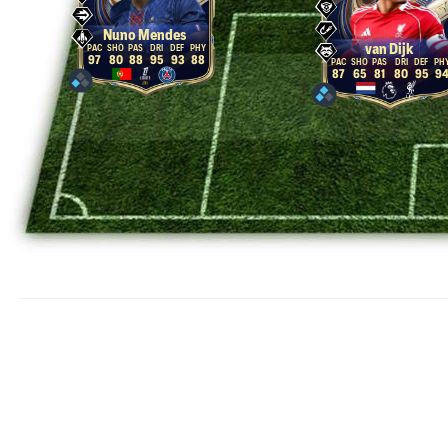
Nuno Mendes
van Dijk
97
80
88
95
93
88
87
65
81
80
95
9