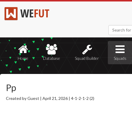
WE
FUT
Home
Database
Squad Builder
Squads
Pp
Created by Guest |
April 21, 2026 |
4-1-2-1-2 (2)