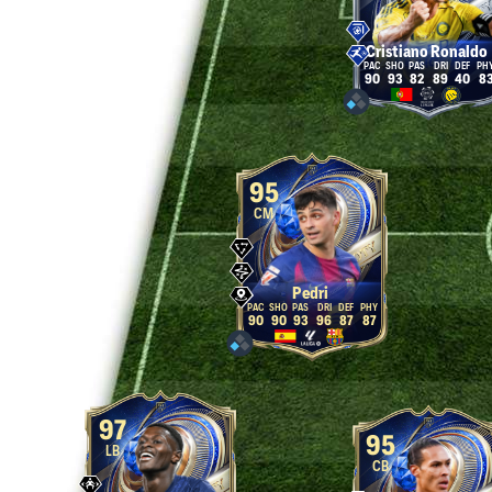
Cristiano Ronaldo
90
93
82
89
40
8
95
CM
Pedri
90
90
93
96
87
87
97
95
LB
CB