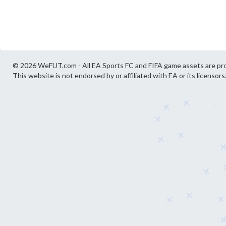
© 2026 WeFUT.com - All EA Sports FC and FIFA game assets are pro
This website is not endorsed by or affiliated with EA or its licensors