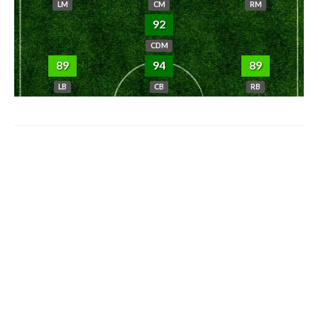
LM
CM
RM
92
CDM
89
94
89
LB
CB
RB