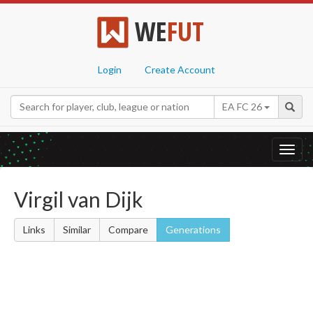
WE
FUT
Login
Create Account
EA FC 26
Toggl
navig
Virgil van Dijk
Links
Similar
Compare
Generations