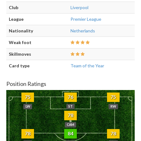
Club
Liverpool
League
Premier League
Nationality
Netherlands
Weak foot
Skillmoves
Card type
Team of the Year
Position Ratings
75
76
75
LW
ST
RW
78
CAM
78
84
78