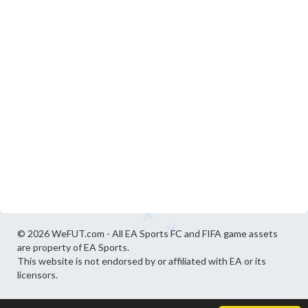
© 2026 WeFUT.com - All EA Sports FC and FIFA game assets
are property of EA Sports.
This website is not endorsed by or affiliated with EA or its
licensors.