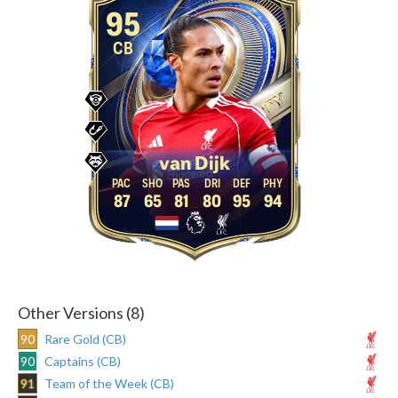
95
CB
van Dijk
87
65
81
80
95
94
Other Versions (8)
90
Rare Gold (CB)
90
Captains (CB)
91
Team of the Week (CB)