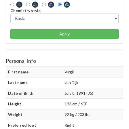
Chemistry style
Apply
Personal Info
First name
Virgil
Last name
van Dijk
Date of Birth
July 8, 1991 (35)
Height
193 cm / 6'3"
Weight
92 kg / 203 lbs
Preferred foot
Right