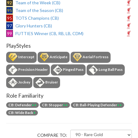
92
Team of the Week (CB)
95
Team of the Season (CB)
95
TOTS Champions (CB)
97
Glory Hunters (CB)
99
FUTTIES Winner (CB, RB, LB, CDM)
PlayStyles
Intercept
Anticipate
Aerial Fortress
Precision Header
Pinged Pass
Long Ball Pass
Jockey
Bruiser
Role Familiarity
CB: Defender
++
CB: Stopper
++
CB: Ball-Playing Defender
++
CB: Wide Back
+
COMPARE TO: