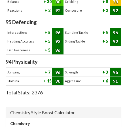
80
78
30
8
Balance
Dribbling
92
92
2
2
Reactions
Composure
95
Defending
96
96
5
5
Interceptions
Standing Tackle
93
92
5
5
Heading Accuracy
Sliding Tackle
96
5
Def. Awareness
94
Physicality
96
96
7
3
Jumping
Strength
90
91
15
6
Stamina
Aggression
Total Stats:
2376
Chemistry Style Boost Calculator
Chemistry