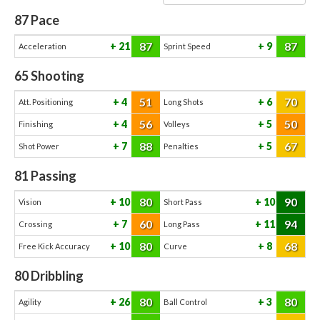
87
Pace
87
87
21
9
Acceleration
Sprint Speed
65
Shooting
51
70
4
6
Att. Positioning
Long Shots
56
50
4
5
Finishing
Volleys
88
67
7
5
Shot Power
Penalties
81
Passing
80
90
10
10
Vision
Short Pass
60
94
7
11
Crossing
Long Pass
80
68
10
8
Free Kick Accuracy
Curve
80
Dribbling
80
80
26
3
Agility
Ball Control