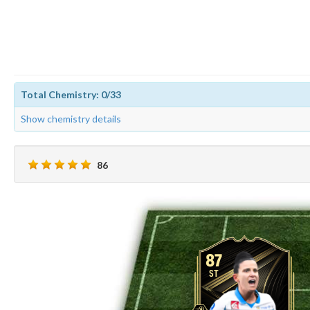
Total Chemistry: 0/33
Show chemistry details
86
87
ST