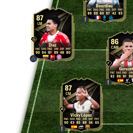
Bourdieu
89
88
80
87
42
83
87
LM
86
Díaz
CAM
90
84
81
89
48
80
Guruze
82
86
81
86
87
CM
Vicky López
90
83
85
88
54
65