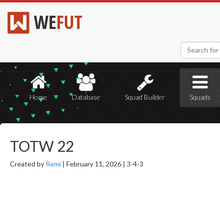
WE
FUT
Home
Database
Squad Builder
Squads
TOTW 22
Created by
Remi
|
February 11, 2026 |
3-4-3