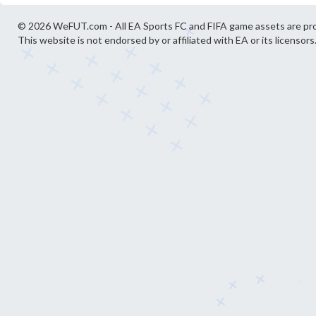
© 2026 WeFUT.com - All EA Sports FC and FIFA game assets are pro
This website is not endorsed by or affiliated with EA or its licensors