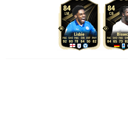
84
84
LM
CB
Lisbie
Bissec
92
80
78
84
50
82
84
65
73
8