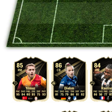
85
86
84
RM
CB
RM
Yılmaz
Diehm
Raolis
95
84
80
85
75
93
81
75
79
86
81
82
86
56
77
8