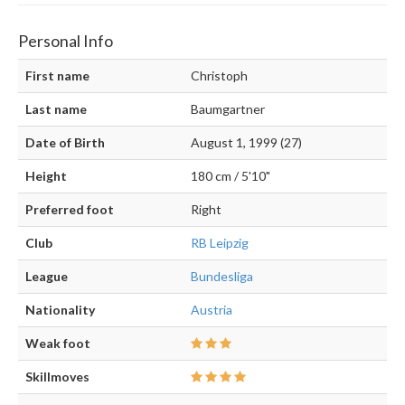
Personal Info
First name
Christoph
Last name
Baumgartner
Date of Birth
August 1, 1999 (27)
Height
180 cm / 5'10"
Preferred foot
Right
Club
RB Leipzig
League
Bundesliga
Nationality
Austria
Weak foot
Skillmoves