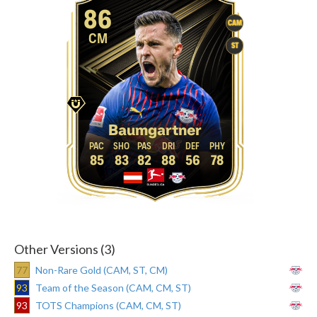
86
CAM
CM
ST
Baumgartner
85
83
82
88
56
78
Other Versions (3)
77
Non-Rare Gold (CAM, ST, CM)
93
Team of the Season (CAM, CM, ST)
93
TOTS Champions (CAM, CM, ST)