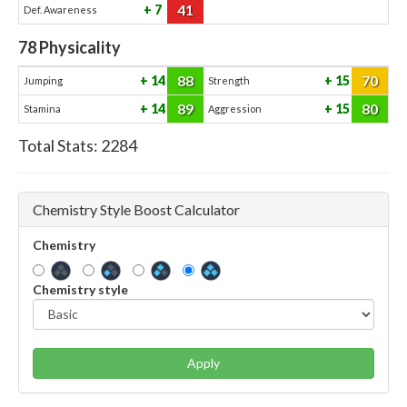
41
7
Def. Awareness
78
Physicality
88
70
14
15
Jumping
Strength
89
80
14
15
Stamina
Aggression
Total Stats:
2284
Chemistry Style Boost Calculator
Chemistry
Chemistry style
Apply