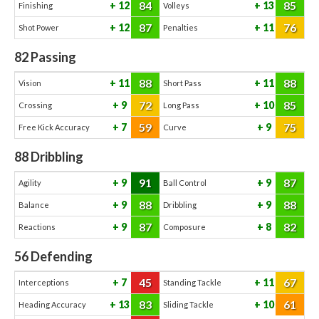
84
85
12
13
Finishing
Volleys
87
76
12
11
Shot Power
Penalties
82
Passing
88
88
11
11
Vision
Short Pass
72
85
9
10
Crossing
Long Pass
59
75
7
9
Free Kick Accuracy
Curve
88
Dribbling
91
87
9
9
Agility
Ball Control
88
88
9
9
Balance
Dribbling
87
82
9
8
Reactions
Composure
56
Defending
45
67
7
11
Interceptions
Standing Tackle
83
61
13
10
Heading Accuracy
Sliding Tackle