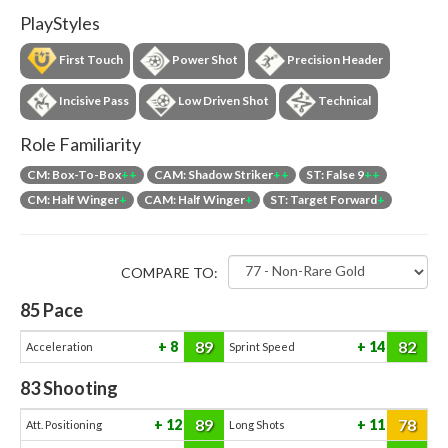
PlayStyles
First Touch
Power Shot
Precision Header
Incisive Pass
Low Driven Shot
Technical
Role Familiarity
CM: Box-To-Box
++
CAM: Shadow Striker
++
ST: False 9
++
CM: Half Winger
+
CAM: Half Winger
+
ST: Target Forward
+
COMPARE TO:
85
Pace
89
82
8
14
Acceleration
Sprint Speed
83
Shooting
89
78
12
11
Att. Positioning
Long Shots