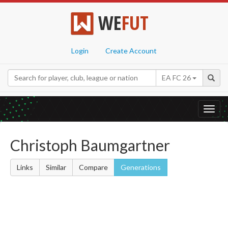
WE
FUT
Login
Create Account
EA FC 26
Toggl
navig
Christoph Baumgartner
Links
Similar
Compare
Generations