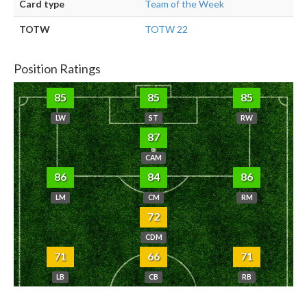
Card type
Team of the Week
TOTW
TOTW 22
Position Ratings
85
85
85
LW
ST
RW
87
CAM
86
84
86
LM
CM
RM
72
CDM
71
66
71
LB
CB
RB