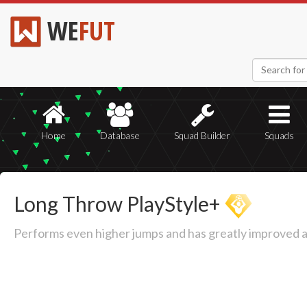
WE
FUT
Home
Database
Squad Builder
Squads
Long Throw PlayStyle+
Performs even higher jumps and has greatly improved ae