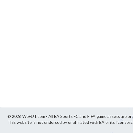
© 2026 WeFUT.com - All EA Sports FC and FIFA game assets are pro
This website is not endorsed by or affiliated with EA or its licensors