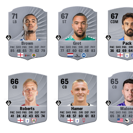
71
67
67
LB
ST
CDM
Brown
Grot
Pack
85
48
65
71
62
79
77
67
60
62
48
83
36
62
69
64
66
65
65
CB
CB
CB
Roberts
Hamer
Malon
41
24
42
43
65
74
70
48
57
60
61
82
65
31
47
42