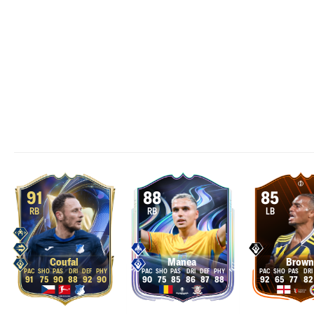
91
88
85
RB
RB
LB
Coufal
Manea
Brown
91
75
90
88
92
90
90
75
85
86
87
88
92
65
77
82