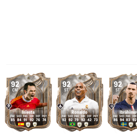
92
92
92
CM
ST
ST
Iniesta
Ronaldo
Ibrahimo
85
84
91
92
76
74
92
92
79
92
42
73
86
94
83
92