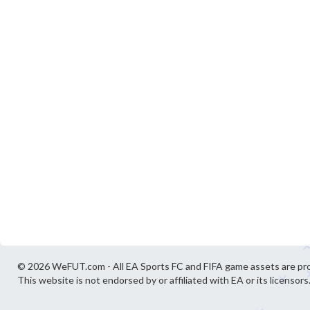
© 2026 WeFUT.com - All EA Sports FC and FIFA game assets are pro
This website is not endorsed by or affiliated with EA or its licensors