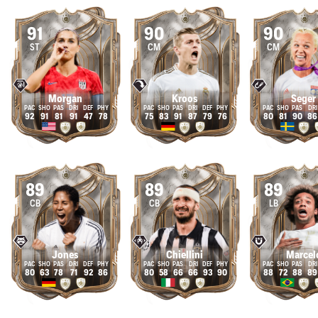
91
90
90
ST
CM
CM
Morgan
Kroos
Seger
92
91
81
91
47
78
75
83
91
87
79
76
80
81
90
86
89
89
89
CB
CB
LB
Jones
Chiellini
Marcel
80
63
78
71
92
86
80
58
66
66
93
90
88
72
88
89