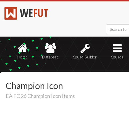
WE
FUT
Home
Database
Squad Builder
Squads
Champion Icon
EA FC 26 Champion Icon Items