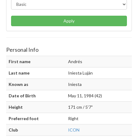
Apply
Personal Info
First name
Andrés
Last name
Iniesta Luján
Known as
Iniesta
Date of Birth
May 11, 1984 (42)
Height
171 cm / 5'7"
Preferred foot
Right
Club
ICON