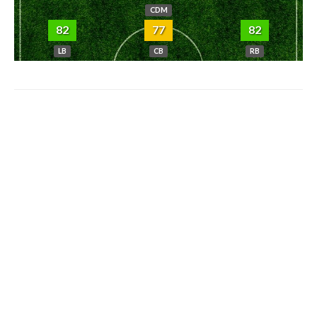
CDM
82
77
82
LB
CB
RB