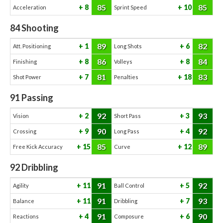
85
85
8
10
Acceleration
Sprint Speed
84
Shooting
89
82
1
6
Att. Positioning
Long Shots
86
84
8
8
Finishing
Volleys
81
83
7
18
Shot Power
Penalties
91
Passing
92
93
2
3
Vision
Short Pass
90
92
9
4
Crossing
Long Pass
85
89
15
12
Free Kick Accuracy
Curve
92
Dribbling
91
92
11
5
Agility
Ball Control
91
93
11
7
Balance
Dribbling
91
90
4
6
Reactions
Composure