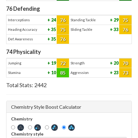
76
Defending
76
75
24
29
Interceptions
Standing Tackle
75
76
35
33
Heading Accuracy
Sliding Tackle
76
35
Def. Awareness
74
Physicality
72
70
19
20
Jumping
Strength
85
73
10
23
Stamina
Aggression
Total Stats:
2442
Chemistry Style Boost Calculator
Chemistry
Chemistry style