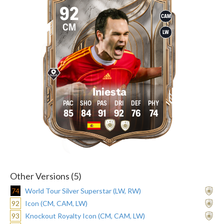
92
CAM
CM
LW
Iniesta
85
84
91
92
76
74
Other Versions (5)
74
World Tour Silver Superstar (LW, RW)
92
Icon (CM, CAM, LW)
93
Knockout Royalty Icon (CM, CAM, LW)