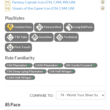
95
Fantasy Captain Icon (CM, CAM, RW, LW)
96
Greats of the Game Icon (CM, CAM, LW)
PlayStyles
Incisive Pass
Finesse Shot
Long Ball Pass
Tiki Taka
Inventive
Technical
First Touch
Role Familiarity
CM: Playmaker
++
CAM: Playmaker
++
LW: Inside Forward
++
CM: Deep-Lying Playmaker
+
CM: Half Winger
+
CAM: Half Winger
+
COMPARE TO:
85
Pace