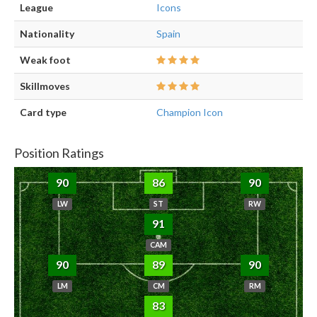
League
Icons
Nationality
Spain
Weak foot
Skillmoves
Card type
Champion Icon
Position Ratings
90
86
90
LW
ST
RW
91
CAM
90
89
90
LM
CM
RM
83