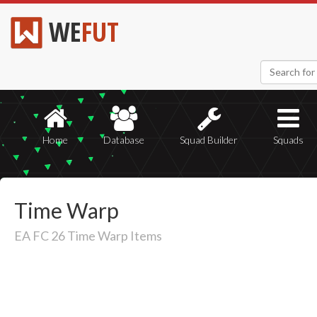
WE
FUT
Home
Database
Squad Builder
Squads
Time Warp
EA FC 26 Time Warp Items