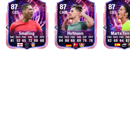
87
87
87
CB
CAM
CB
Smalling
Hofmann
Marta Torr
81
53
65
72
88
88
84
86
88
89
75
78
82
66
84
82