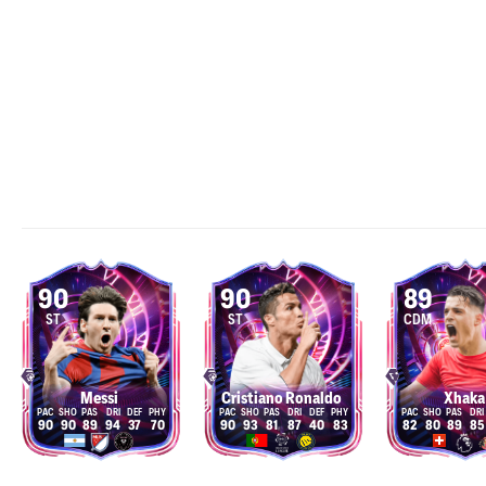
90
90
89
ST
ST
CDM
Messi
Cristiano Ronaldo
Xhaka
90
90
89
94
37
70
90
93
81
87
40
83
82
80
89
85