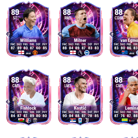
89
88
88
ST
RM
CDM
Williams
Milner
van Egm
87
89
80
87
60
85
88
84
89
87
83
83
83
80
86
83
88
88
88
CM
LM
CM
Fishlock
Kostić
Lemin
84
87
87
89
80
80
90
84
88
87
78
85
87
76
87
88