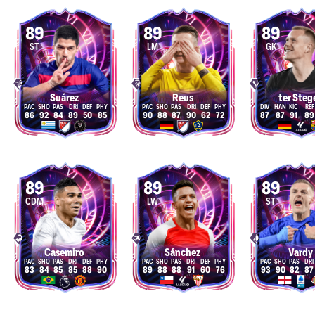
89
89
89
ST
LM
GK
Suárez
Reus
ter Steg
86
92
84
89
50
85
90
88
87
90
62
72
87
87
91
89
89
89
89
CDM
LW
ST
Casemiro
Sánchez
Vardy
83
84
85
85
88
90
89
88
88
91
60
76
93
90
82
87