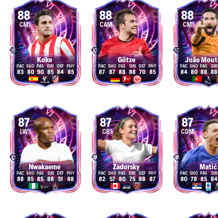
88
88
88
CM
CAM
CM
Koke
Götze
João Mout
83
80
90
85
84
85
87
87
88
88
70
85
84
80
88
88
87
87
87
LW
CB
CDM
Nwakaeme
Zadorsky
Matić
88
85
85
88
51
88
82
57
80
75
88
87
80
78
85
84