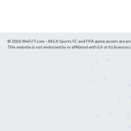
© 2026 WeFUT.com - All EA Sports FC and FIFA game assets are pro
This website is not endorsed by or affiliated with EA or its licensors