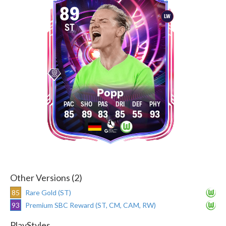
89
LW
ST
Popp
85
89
83
85
55
93
Other Versions (2)
85
Rare Gold (ST)
93
Premium SBC Reward (ST, CM, CAM, RW)
PlayStyles