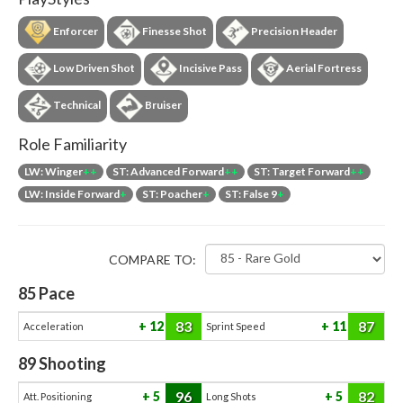
Enforcer
Finesse Shot
Precision Header
Low Driven Shot
Incisive Pass
Aerial Fortress
Technical
Bruiser
Role Familiarity
LW: Winger
++
ST: Advanced Forward
++
ST: Target Forward
++
LW: Inside Forward
+
ST: Poacher
+
ST: False 9
+
COMPARE TO:
85
Pace
83
87
12
11
Acceleration
Sprint Speed
89
Shooting
96
82
5
5
Att. Positioning
Long Shots