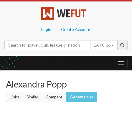
WE
FUT
Login
Create Account
EA FC 26
Toggl
navig
Alexandra Popp
Links
Similar
Compare
Generations