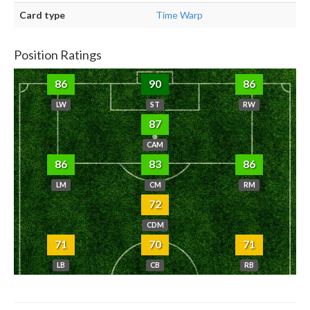
Card type
Time Warp
Position Ratings
86
90
86
LW
ST
RW
87
CAM
86
83
86
LM
CM
RM
72
CDM
71
70
71
LB
CB
RB