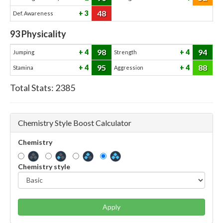
48
3
Def. Awareness
93
Physicality
98
94
4
4
Jumping
Strength
95
88
4
4
Stamina
Aggression
Total Stats:
2385
Chemistry Style Boost Calculator
Chemistry
Chemistry style
Apply