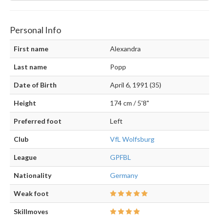
Personal Info
First name
Alexandra
Last name
Popp
Date of Birth
April 6, 1991 (35)
Height
174 cm / 5'8"
Preferred foot
Left
Club
VfL Wolfsburg
League
GPFBL
Nationality
Germany
Weak foot
Skillmoves