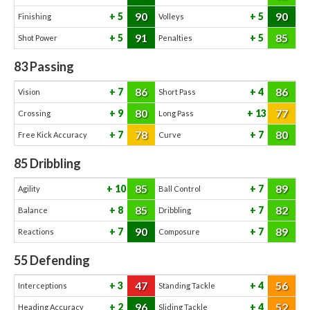
90
90
5
5
Finishing
Volleys
91
85
5
5
Shot Power
Penalties
83
Passing
86
86
7
4
Vision
Short Pass
80
77
9
13
Crossing
Long Pass
78
80
7
7
Free Kick Accuracy
Curve
85
Dribbling
85
89
10
7
Agility
Ball Control
85
82
8
7
Balance
Dribbling
90
89
7
7
Reactions
Composure
55
Defending
47
56
3
4
Interceptions
Standing Tackle
96
52
2
4
Heading Accuracy
Sliding Tackle