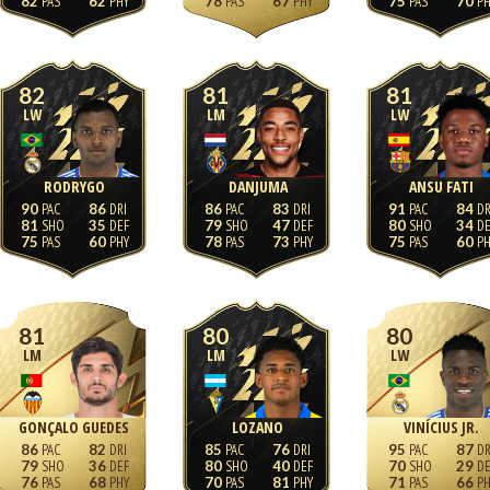
82
62
78
67
75
70
82
81
81
LW
LM
LW
RODRYGO
DANJUMA
ANSU FATI
90
86
86
83
91
84
81
35
79
47
80
34
75
60
78
73
75
60
81
80
80
LM
LM
LW
GONÇALO GUEDES
LOZANO
VINÍCIUS JR.
86
82
85
76
95
87
79
36
80
40
70
29
76
68
70
81
71
66