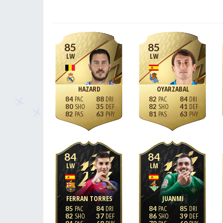
85
85
LW
LW
HAZARD
OYARZABAL
84
88
82
84
80
35
82
41
82
63
81
63
84
84
LW
LM
FERRAN TORRES
JUANMI
85
84
84
85
82
37
86
39