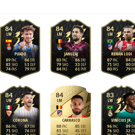
84
84
84
LW
LM
LM
PUADO
JANUZAJ
RENAN LODI
89
86
83
86
87
84
83
51
79
33
71
80
74
79
84
61
80
79
84
84
83
LW
LM
LW
CORONA
CARRASCO
VINÍCIUS JR.
86
87
88
85
96
89
71
76
81
45
76
32