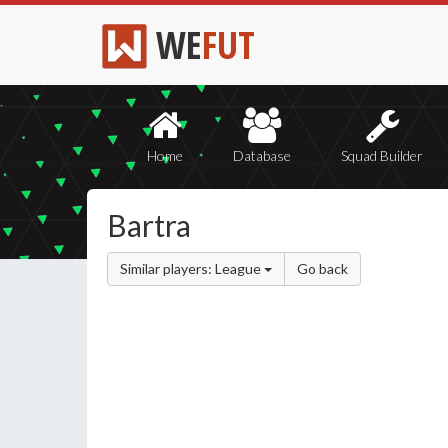
WE
FUT
Home
Database
Squad Builder
Bartra
Similar players: League
Go back