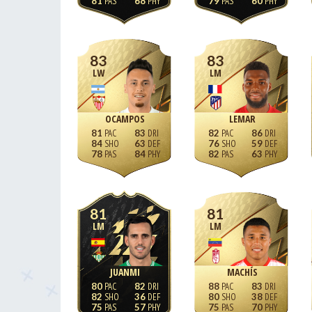
81
68
79
60
83
83
LW
LM
OCAMPOS
LEMAR
81
83
82
86
84
63
76
59
78
84
82
63
81
81
LM
LM
JUANMI
MACHÍS
80
82
88
83
82
36
80
38
75
57
75
70