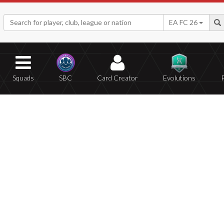
EA FC 26
Squads
SBC
Card Creator
Evolutions