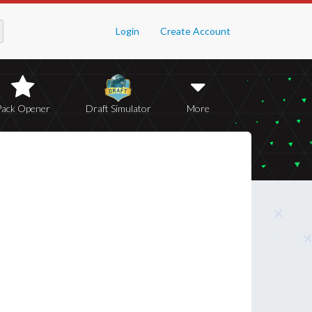
Login
Create Account
Pack Opener
Draft Simulator
More