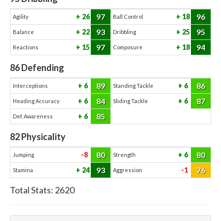
97
96
26
18
Agility
Ball Control
93
95
22
25
Balance
Dribbling
97
94
15
18
Reactions
Composure
86
Defending
89
86
6
6
Interceptions
Standing Tackle
84
87
6
6
Heading Accuracy
Sliding Tackle
85
6
Def. Awareness
82
Physicality
80
80
-8
6
Jumping
Strength
93
76
24
-1
Stamina
Aggression
Total Stats:
2620