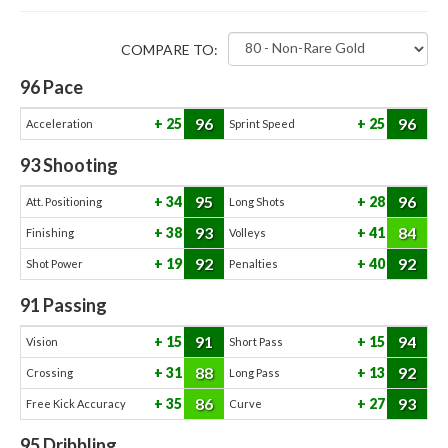
COMPARE TO:
96
Pace
96
96
25
25
Acceleration
Sprint Speed
93
Shooting
95
96
34
28
Att. Positioning
Long Shots
93
84
38
41
Finishing
Volleys
92
92
19
40
Shot Power
Penalties
91
Passing
91
94
15
15
Vision
Short Pass
88
92
31
13
Crossing
Long Pass
86
93
35
27
Free Kick Accuracy
Curve
95
Dribbling