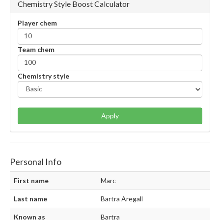
Chemistry Style Boost Calculator
Player chem
Team chem
Chemistry style
Apply
Personal Info
First name
Marc
Last name
Bartra Aregall
Known as
Bartra