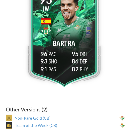
LW
BARTRA
96
95
93
86
91
82
Other Versions (2)
80
Non-Rare Gold (CB)
85
Team of the Week (CB)