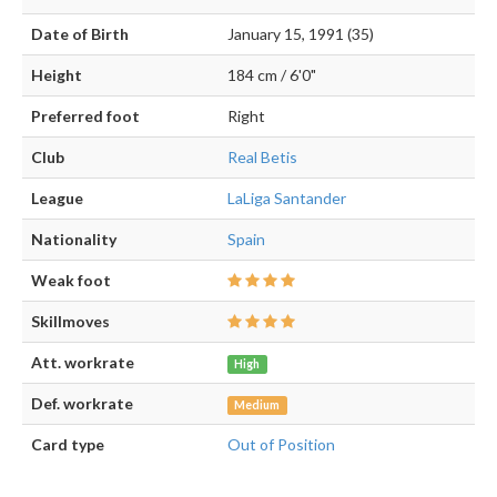
Date of Birth
January 15, 1991 (35)
Height
184 cm / 6'0"
Preferred foot
Right
Club
Real Betis
League
LaLiga Santander
Nationality
Spain
Weak foot
Skillmoves
Att. workrate
High
Def. workrate
Medium
Card type
Out of Position