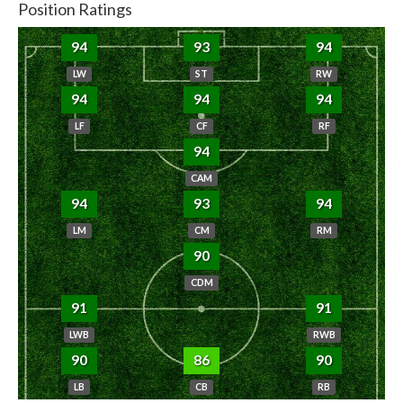
Position Ratings
94
93
94
LW
ST
RW
94
94
94
LF
CF
RF
94
CAM
94
93
94
LM
CM
RM
90
CDM
91
91
LWB
RWB
90
86
90
LB
CB
RB