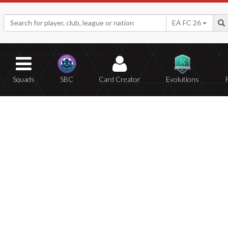
EA FC 26
Squads
SBC
Card Creator
Evolutions