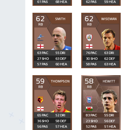
61
68
62
59
62
62
SMITH
WISEMAN
RB
RB
63
55
76
63
27
63
30
62
57
60
58
63
59
58
THOMPSON
HEWITT
RB
RB
65
52
83
55
36
58
23
56
56
57
52
51