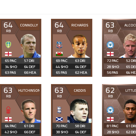
64
64
63
CONNOLLY
RICHARDS
ALCOC
RB
RB
RB
65
57
69
63
72
52
34
64
44
64
28
65
63
66
65
62
56
64
63
63
62
HUTCHINSON
CADDIS
LITTL
RB
RB
RB
64
61
70
58
81
61
42
66
38
64
28
62