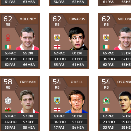
61
63
54
62
61
66
62
62
62
MOLONEY
EDWARDS
MOLON
RB
RB
RB
65
55
62
60
65
55
34
62
33
61
34
62
62
66
55
61
62
66
58
54
54
FREEMAN
O'NEILL
O'CONN
RB
RB
RB
63
57
60
50
62
34
46
57
34
53
23
59
53
59
47
54
33
58