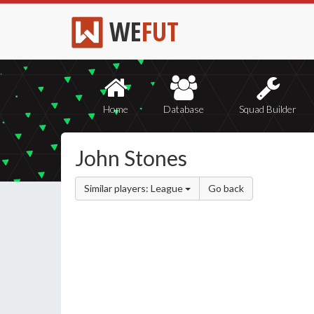
WE
FUT
Home
Database
Squad Builder
John Stones
Similar players: League
Go back