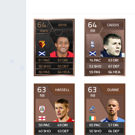
64
64
ANYA
CADDIS
RWB
RB
91
67
74
63
60
50
52
67
60
64
59
64
63
63
HASSELL
DUNNE
RB
RB
50
49
65
57
40
63
50
64