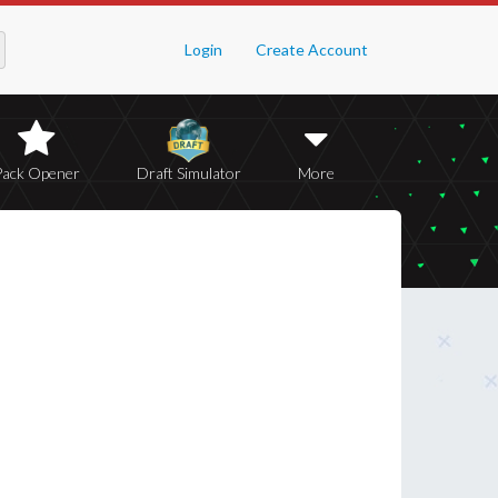
Login
Create Account
Pack Opener
Draft Simulator
More