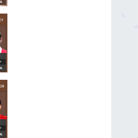
EY
OR