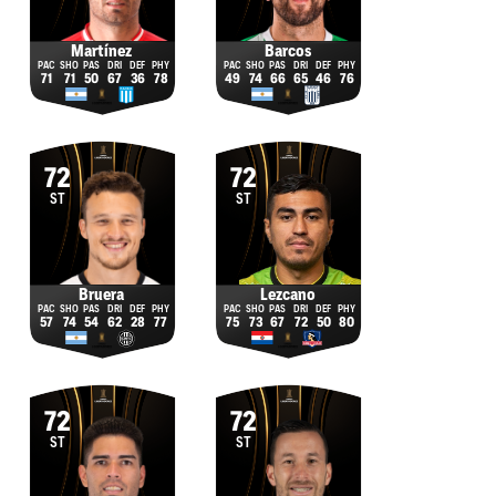
Martínez
Barcos
71
71
50
67
36
78
49
74
66
65
46
76
72
72
ST
ST
Bruera
Lezcano
57
74
54
62
28
77
75
73
67
72
50
80
72
72
ST
ST