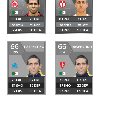
83
75
81
71
68
39
58
38
66
58
61
52
66
66
RASPENTINO
RASPENTINO
RW
RW
75
67
75
67
67
32
67
32
57
65
57
65