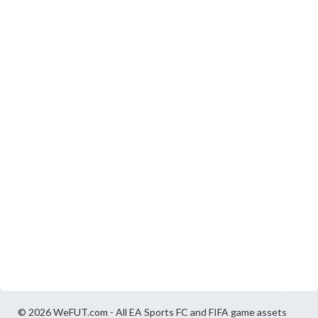
© 2026 WeFUT.com - All EA Sports FC and FIFA game assets