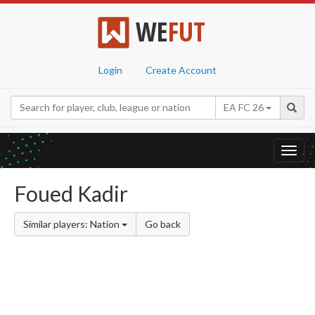
WE
FUT
Login
Create Account
EA FC 26
Toggl
navig
Foued Kadir
Similar players: Nation
Go back