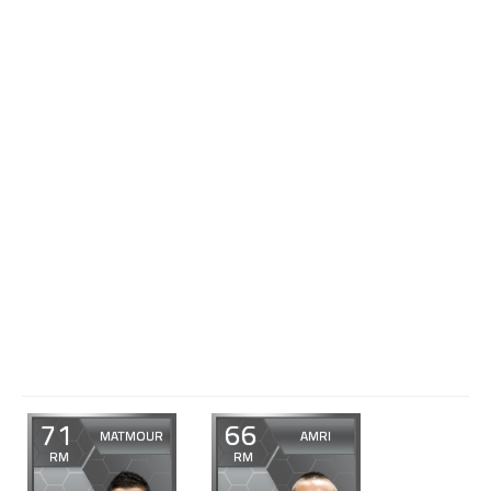
71
66
MATMOUR
AMRI
RM
RM