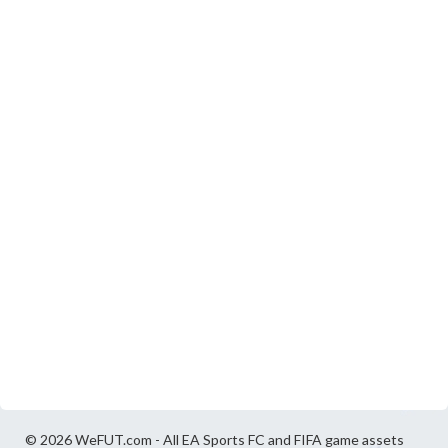
© 2026 WeFUT.com - All EA Sports FC and FIFA game assets