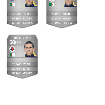
75
70
75
70
67
40
67
40
65
66
65
66
RASPENTINO
68
RM
75
70
67
40
65
66