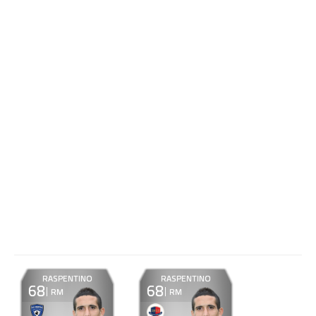
RASPENTINO
RASPENTINO
68
68
RM
RM