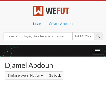
WE
FUT
Login
Create Account
EA FC 26
Toggl
navig
Djamel Abdoun
Similar players: Nation
Go back