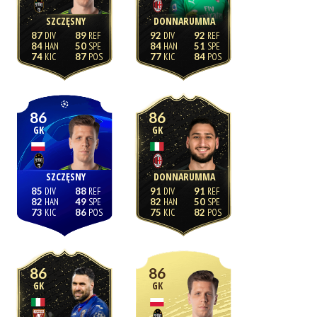
SZCZĘSNY
DONNARUMMA
87
89
92
92
84
50
84
51
74
87
77
84
86
86
GK
GK
SZCZĘSNY
DONNARUMMA
85
88
91
91
82
49
82
50
73
86
75
82
86
86
GK
GK