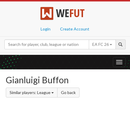
WE
FUT
Login
Create Account
EA FC 26
Toggl
navig
Gianluigi Buffon
Similar players: League
Go back