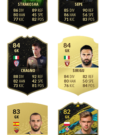
STRAKOSHA
SEPE
86
89
85
90
80
45
86
56
77
82
71
83
84
84
GK
GK
CRAGNO
SIRIGU
88
92
84
82
82
42
80
50
73
81
76
84
83
82
GK
GK