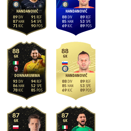
HANDANOVIČ
HANDANOVIČ
89
91
88
89
87
54
85
53
71
90
69
89
88
88
GK
GK
DONNARUMMA
HANDANOVIČ
93
94
88
89
86
52
85
53
78
85
69
89
87
87
GK
GK