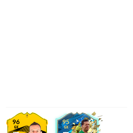
96
95
GK
GK