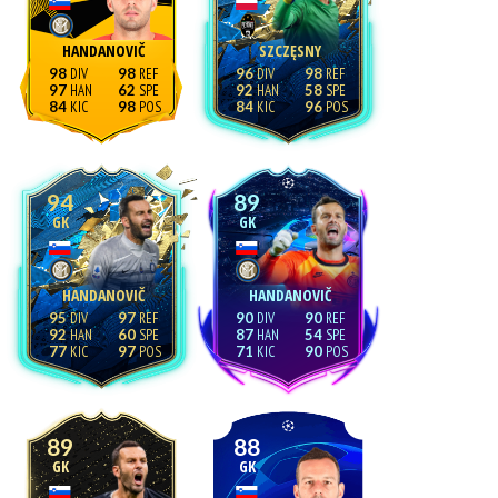
HANDANOVIČ
SZCZĘSNY
98
98
96
98
97
62
92
58
84
98
84
96
94
89
GK
GK
HANDANOVIČ
HANDANOVIČ
95
97
90
90
92
60
87
54
77
97
71
90
89
88
GK
GK