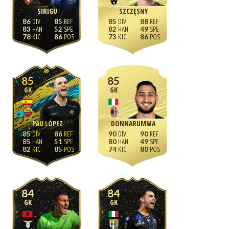
SIRIGU
SZCZĘSNY
86
85
85
88
83
52
82
49
78
86
73
86
85
85
GK
GK
PAU LÓPEZ
DONNARUMMA
85
86
90
90
85
51
80
49
82
85
74
80
84
84
GK
GK