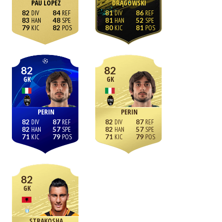
PAU LÓPEZ
DRĄGOWSKI
82
84
81
86
83
48
81
52
79
82
80
81
82
82
GK
GK
PERIN
PERIN
82
87
82
87
82
57
82
57
71
79
71
79
82
GK
STRAKOSHA