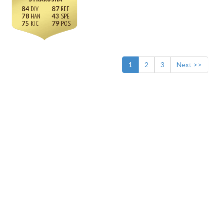
84
87
78
43
75
79
1
2
3
Next >>